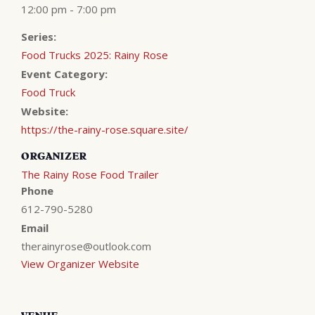
12:00 pm - 7:00 pm
Series:
Food Trucks 2025: Rainy Rose
Event Category:
Food Truck
Website:
https://the-rainy-rose.square.site/
ORGANIZER
The Rainy Rose Food Trailer
Phone
612-790-5280
Email
therainyrose@outlook.com
View Organizer Website