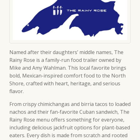
Named after their daughters’ middle names, The
Rainy Rose is a family-run food trailer owned by
Mike and Amy Wahlman. This local favorite brings
bold, Mexican-inspired comfort food to the North
Shore, crafted with heart, heritage, and serious
flavor.
From crispy chimichangas and birria tacos to loaded
nachos and their fan-favorite Cuban sandwich, The
Rainy Rose menu offers something for everyone,
including delicious jackfruit options for plant-based
eaters. Every dish is made from scratch and rooted