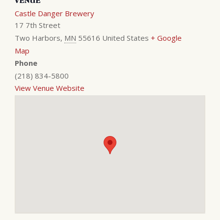
VENUE
Castle Danger Brewery
17 7th Street
Two Harbors
,
MN
55616
United States
+ Google
Map
Phone
(218) 834-5800
View Venue Website