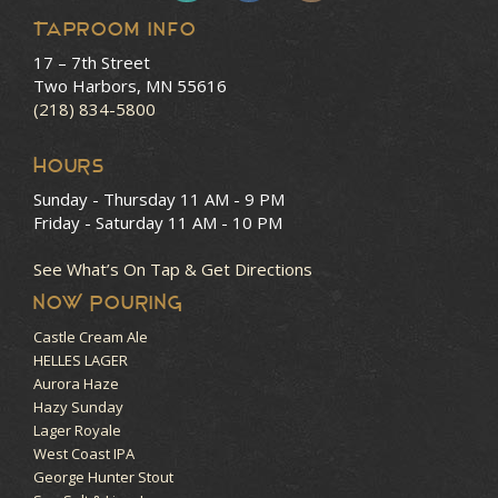
Taproom Info
17 – 7th Street
Two Harbors, MN 55616
(218) 834-5800
HOURS
Sunday - Thursday
11 AM - 9 PM
Friday - Saturday
11 AM - 10 PM
See What’s On Tap & Get Directions
NOW POURING
Castle Cream Ale
HELLES LAGER
Aurora Haze
Hazy Sunday
Lager Royale
West Coast IPA
George Hunter Stout