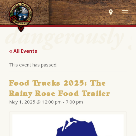
Togg
navig
« All Events
This event has passed.
Food Trucks 2025: The
Rainy Rose Food Trailer
May 1, 2025 @ 12:00 pm
-
7:00 pm