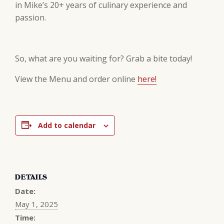
in Mike’s 20+ years of culinary experience and
passion.
So, what are you waiting for? Grab a bite today!
View the Menu and order online
here!
Add to calendar
DETAILS
Date:
May 1, 2025
Time: