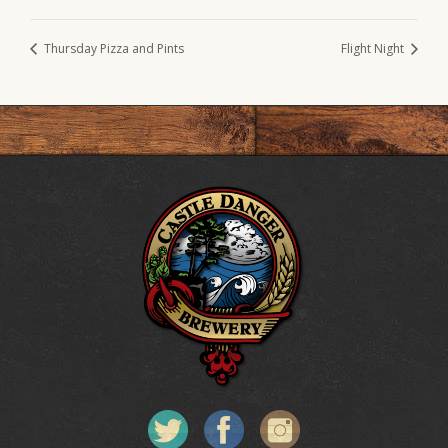
Thursday Pizza and Pints
Flight Night