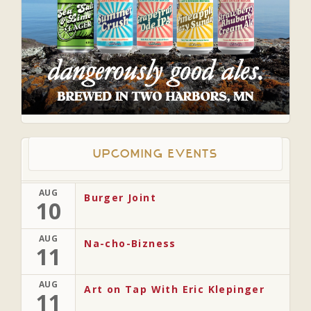
Upcoming Events
AUG
Burger Joint
10
AUG
Na-cho-Bizness
11
AUG
Art on Tap With Eric Klepinger
11