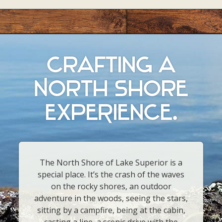
crafting a
North Shore
ExpeRience.
The North Shore of Lake Superior is a
special place. It’s the crash of the waves
on the rocky shores, an outdoor
adventure in the woods, seeing the stars,
sitting by a campfire, being at the cabin,