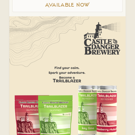
Available NOW