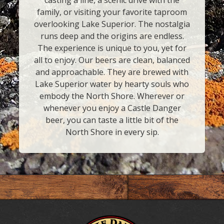
casting a line, a scenic drive with the
family, or visiting your favorite taproom
overlooking Lake Superior. The nostalgia
runs deep and the origins are endless.
The experience is unique to you, yet for
all to enjoy. Our beers are clean, balanced
and approachable. They are brewed with
Lake Superior water by hearty souls who
embody the North Shore. Wherever or
whenever you enjoy a Castle Danger
beer, you can taste a little bit of the
North Shore in every sip.