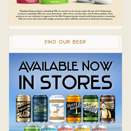
Find Our Beer