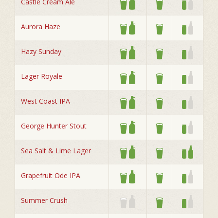
Castle Cream Ale
Aurora Haze
Hazy Sunday
Lager Royale
West Coast IPA
George Hunter Stout
Sea Salt & Lime Lager
Grapefruit Ode IPA
Summer Crush