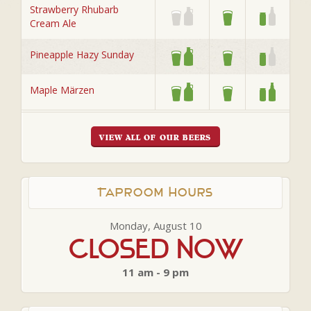
Strawberry Rhubarb
Cream Ale
Pineapple Hazy Sunday
Maple Märzen
VIEW ALL OF OUR BEERS
Taproom Hours
Monday, August 10
Closed Now
11 am - 9 pm