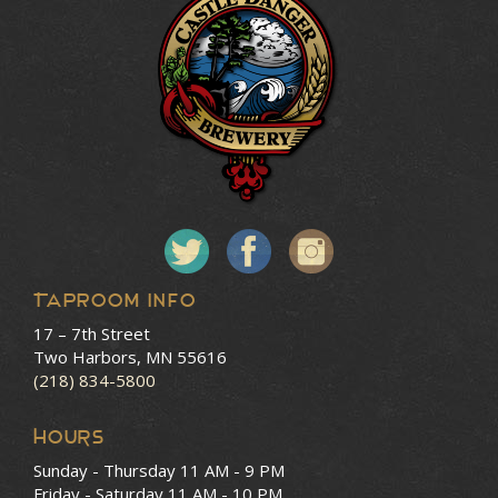
Taproom Info
17 – 7th Street
Two Harbors, MN 55616
(218) 834-5800
HOURS
Sunday - Thursday
11 AM - 9 PM
Friday - Saturday
11 AM - 10 PM