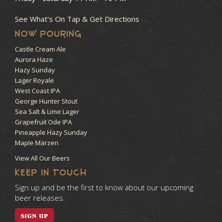
See What’s On Tap & Get Directions
NOW POURING
Castle Cream Ale
Aurora Haze
Hazy Sunday
Lager Royale
West Coast IPA
George Hunter Stout
Sea Salt & Lime Lager
Grapefruit Ode IPA
Pineapple Hazy Sunday
Maple Märzen
View All Our Beers
KEEP IN TOUCH
Sign up and be the first to know about our upcoming
beer releases.
SIGN UP