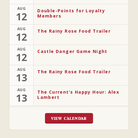
AUG
Double-Points for Loyalty
12
Members
AUG
The Rainy Rose Food Trailer
12
AUG
Castle Danger Game Night
12
AUG
The Rainy Rose Food Trailer
13
AUG
The Current’s Happy Hour: Alex
13
Lambert
VIEW CALENDAR