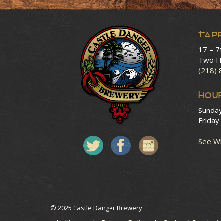
Tap
17 – 7
Two H
(218)
HOU
Sunda
Friday
See Wh
© 2025 Castle Danger Brewery