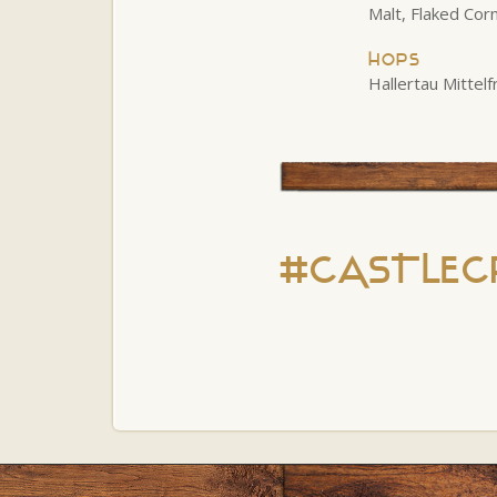
Malt, Flaked Cor
Hops
Hallertau Mittel
#CASTLEC