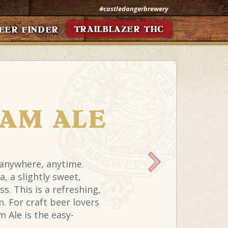
#castledangerbrewery
TRAILBLAZER THC
EER FINDER
EAM ALE
 anywhere, anytime.
a, a slightly sweet,
s. This is a refreshing,
. For craft beer lovers
 Ale is the easy-