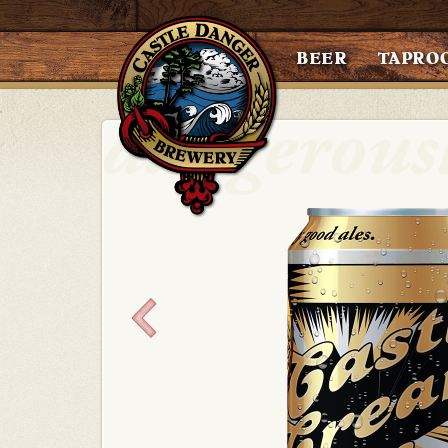
BEER
TAPRO