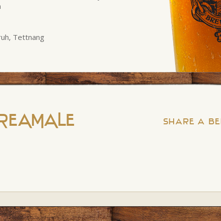
n
fruh, Tettnang
REAMALE
Share a Be