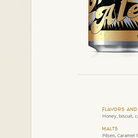
Flavors an
Honey, biscuit, c
Malts
Pilsen, Caramel