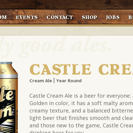
OM
EVENTS
CONTACT
SHOP
JOBS
B
CASTLE CR
Cream Ale
Year Round
Castle Cream Ale is a beer for everyone;
Golden in color, it has a soft malty arom
creamy texture, and a balanced bitternes
light beer that finishes smooth and clean
and those new to the game, Castle Cream
drinking beer for you.