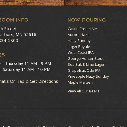
room Info
NOW POURING
th Street
Castle Cream Ale
arbors, MN 55616
Aurora Haze
 834-5800
Hazy Sunday
Lager Royale
West Coast IPA
RS
George Hunter Stout
y - Thursday
11 AM - 9 PM
Sea Salt & Lime Lager
 - Saturday
11 AM - 10 PM
Grapefruit Ode IPA
Pineapple Hazy Sunday
at’s On Tap & Get Directions
Maple Märzen
View All Our Beers