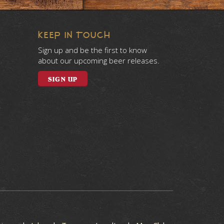
KEEP IN TOUCH
Sign up and be the first to know
about our upcoming beer releases.
SIGN UP