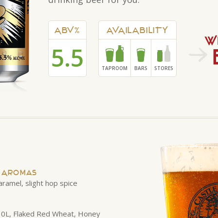
ABV%
AVAILABILITY
5.5
TAPROOM
BARS
STORES
d Aromas
aramel, slight hop spice
 10L, Flaked Red Wheat, Honey