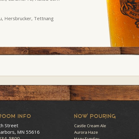
u, Hersbrucker, Tettnang
room Info
NOW POURING
th Street
Castle Cream Ale
arbors, MN 55616
Aurora Haze
 834-5800
Hazy Sunday