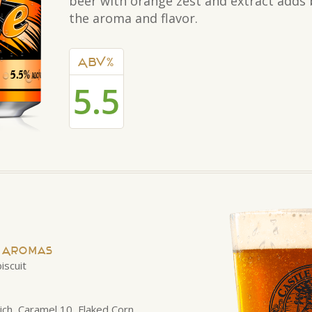
beer with orange zest and extract adds 
the aroma and flavor.
ABV%
5.5
d Aromas
iscuit
nich, Caramel 10, Flaked Corn