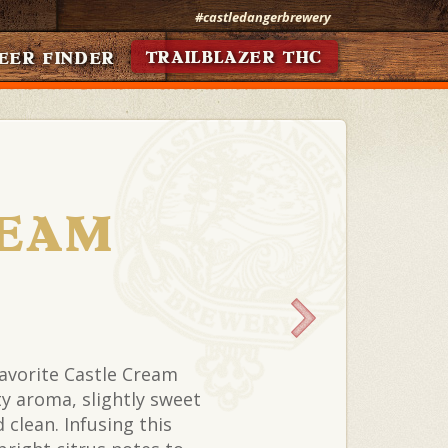
#castledangerbrewery
TRAILBLAZER THC
EER FINDER
EAM
favorite Castle Cream
lty aroma, slightly sweet
clean. Infusing this