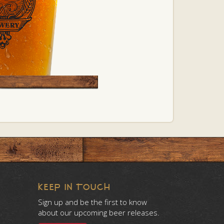
KEEP IN TOUCH
Sign up and be the first to know
about our upcoming beer releases.