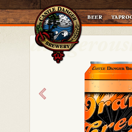
BEER
TAPRO