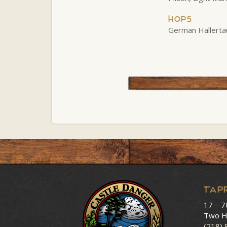
Hops
German Hallerta
Tap
17 – 7
Two H
(218)