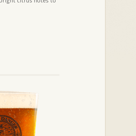
bright citrus notes to