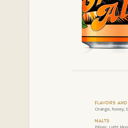
Flavors an
Orange, honey, b
Malts
Pilsen, Light Mu