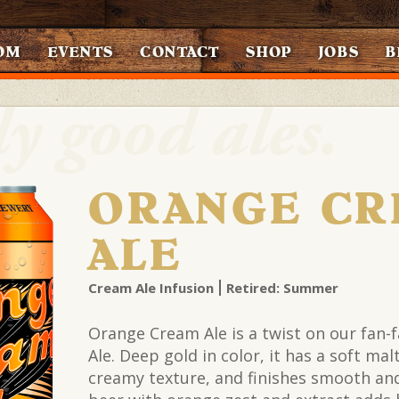
OM
EVENTS
CONTACT
SHOP
JOBS
B
ORANGE CR
ALE
Cream Ale Infusion
Retired: Summer
Orange Cream Ale is a twist on our fan-
Ale. Deep gold in color, it has a soft ma
creamy texture, and finishes smooth and 