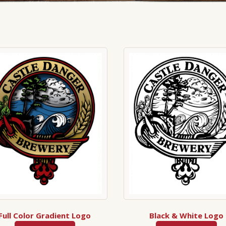
Full Color Gradient Logo
Black & White Logo