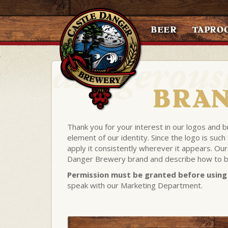
BEER
TAPRO
BRAN
Thank you for your interest in our logos and 
element of our identity. Since the logo is suc
apply it consistently wherever it appears. Our
Danger Brewery brand and describe how to be
Permission must be granted before using 
speak with our Marketing Department.