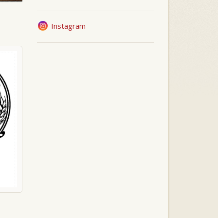
Instagram