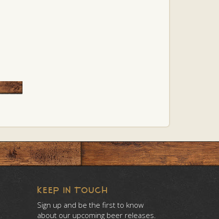
KEEP IN TOUCH
Sign up and be the first to know
about our upcoming beer releases.