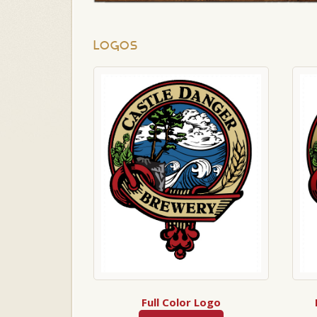
LOGOS
Full Color Logo