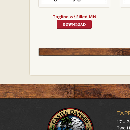
Tagline w/ Filled MN
DOWNLOAD
Tap
17 – 7
Two H