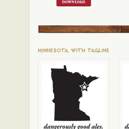
DOWNLOAD
MINNESOTA WITH TAGLINE