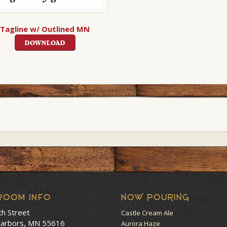
Tagline w/ Outlined MN
DOWNLOAD
room Info
NOW POURING
th Street
Castle Cream Ale
arbors, MN 55616
Aurora Haze