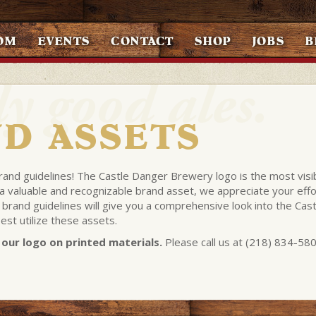
OM
EVENTS
CONTACT
SHOP
JOBS
B
D ASSETS
brand guidelines! The Castle Danger Brewery logo is the most visi
h a valuable and recognizable brand asset, we appreciate your effo
 brand guidelines will give you a comprehensive look into the Cast
st utilize these assets.
our logo on printed materials.
Please call us at (218) 834-58