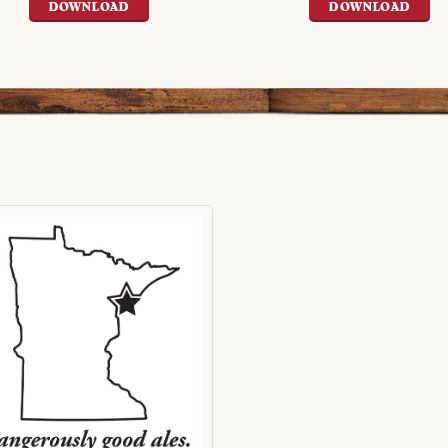
DOWNLOAD
DOWNLOAD