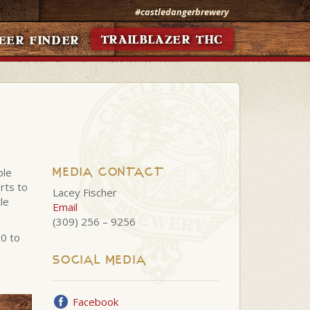
#castledangerbrewery
TRAILBLAZER THC
EER FINDER
MEDIA CONTACT
ble
rts to
Lacey Fischer
le
Email
(309) 256 – 9256
00 to
SOCIAL MEDIA
Facebook