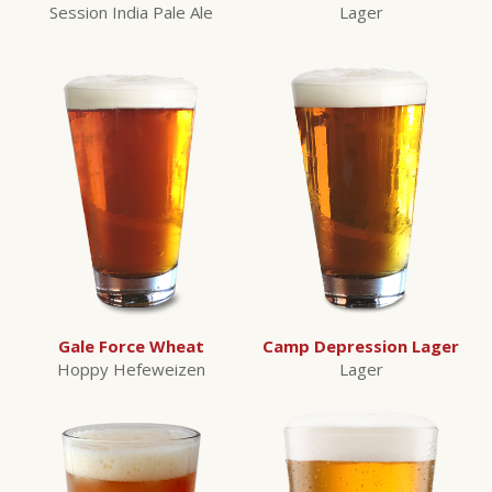
Session India Pale Ale
Lager
Gale Force Wheat
Camp Depression Lager
Hoppy Hefeweizen
Lager