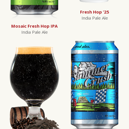
Fresh Hop ’25
India Pale Ale
Mosaic Fresh Hop IPA
India Pale Ale