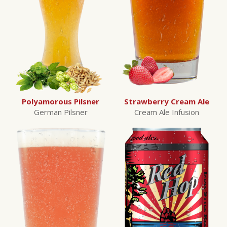
Polyamorous Pilsner
Strawberry Cream Ale
German Pilsner
Cream Ale Infusion