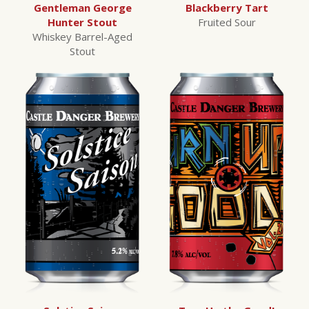
Gentleman George
Blackberry Tart
Hunter Stout
Fruited Sour
Whiskey Barrel-Aged
Stout