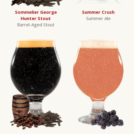
Sommelier George
Summer Crush
Hunter Stout
Summer Ale
Barrel-Aged Stout