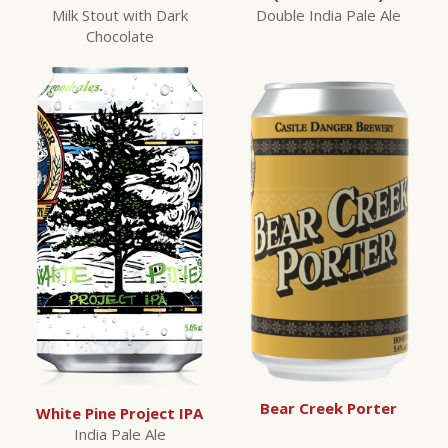
Milk Stout with Dark
Double India Pale Ale
Chocolate
Bear Creek Porter
White Pine Project IPA
India Pale Ale