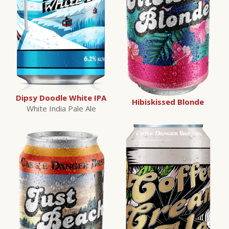
Dipsy Doodle White IPA
Hibiskissed Blonde
White India Pale Ale