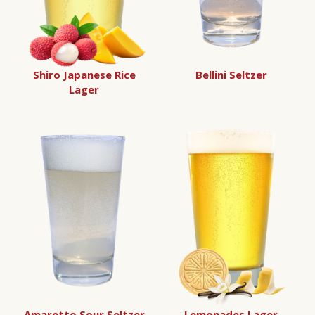
Shiro Japanese Rice
Bellini Seltzer
Lager
Amaretto Sour Seltzer
Lemonades Lager