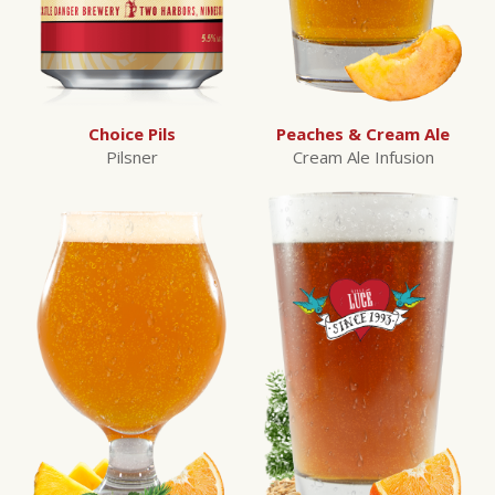
Choice Pils
Peaches & Cream Ale
Pilsner
Cream Ale Infusion