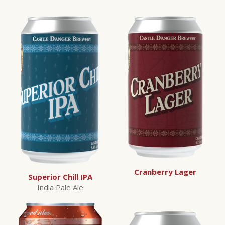
Cranberry Lager
Superior Chill IPA
India Pale Ale