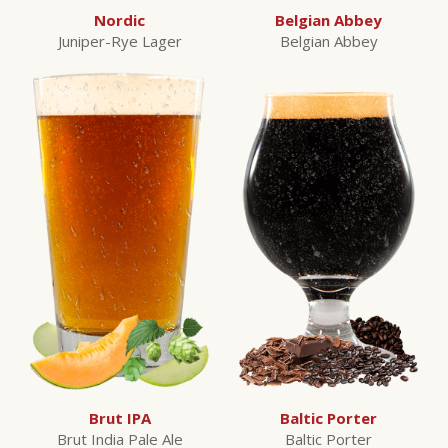
Nordic
Belgian Abbey
Juniper-Rye Lager
Belgian Abbey
Brut IPA
Baltic Porter
Brut India Pale Ale
Baltic Porter