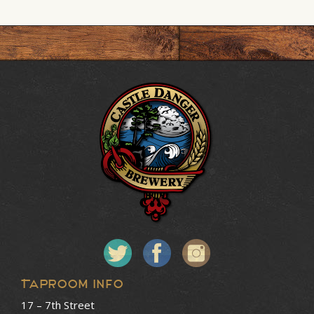
Taproom Info
17 – 7th Street