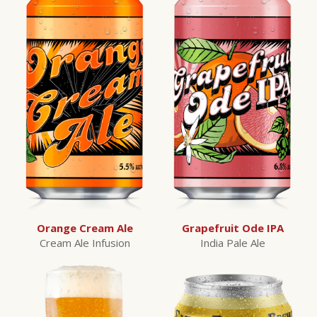
Orange Cream Ale
Grapefruit Ode IPA
Cream Ale Infusion
India Pale Ale