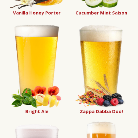
Vanilla Honey Porter
Cucumber Mint Saison
Bright Ale
Zappa Dabba Doo!