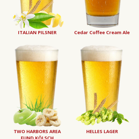
ITALIAN PILSNER
Cedar Coffee Cream Ale
TWO HARBORS AREA
HELLES LAGER
FUND KÖLSCH