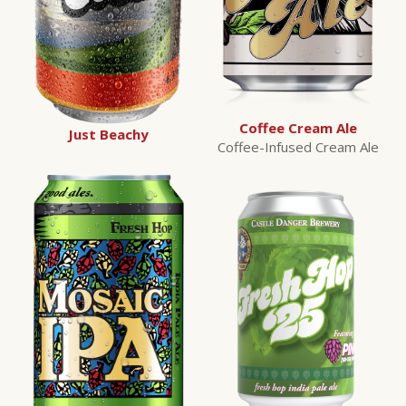
Coffee Cream Ale
Just Beachy
Coffee-Infused Cream Ale