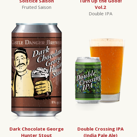
Solstice Saison
Turn Up the Good!
Fruited Saison
Vol.2
Double IPA
Dark Chocolate George
Double Crossing IPA
Hunter Stout
(India Pale Ale)