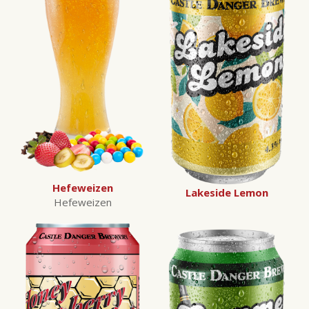
Hefeweizen
Lakeside Lemon
Hefeweizen