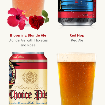
Blooming Blonde Ale
Red Hop
Blonde Ale with Hibiscus
Red Ale
and Rose