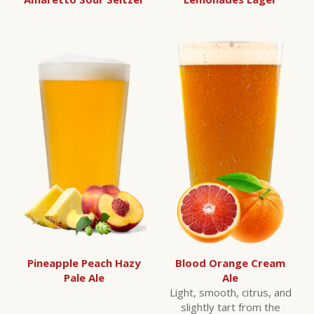
Blood Orange Cream
Pineapple Peach Hazy
Ale
Pale Ale
Light, smooth, citrus, and
slightly tart from the