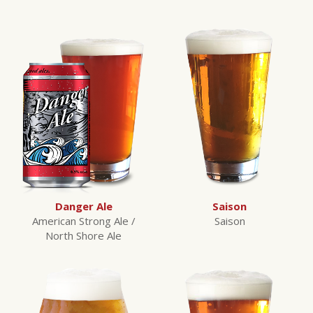
Danger Ale
Saison
American Strong Ale /
Saison
North Shore Ale