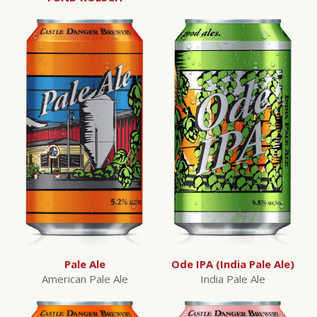
Pale Ale
Ode IPA (India Pale Ale)
American Pale Ale
India Pale Ale