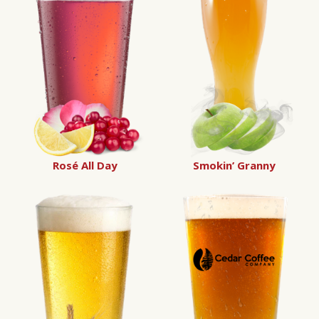
Rosé All Day
Smokin’ Granny