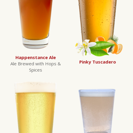
Happenstance Ale
Pinky Tuscadero
Ale Brewed with Hops &
Spices