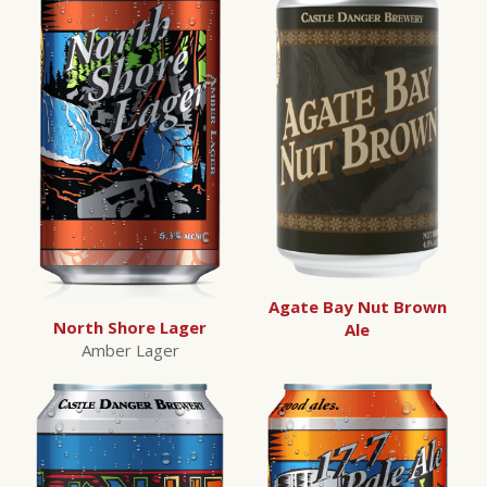
Agate Bay Nut Brown
North Shore Lager
Ale
Amber Lager