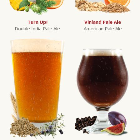
Turn Up!
Vinland Pale Ale
Double India Pale Ale
American Pale Ale