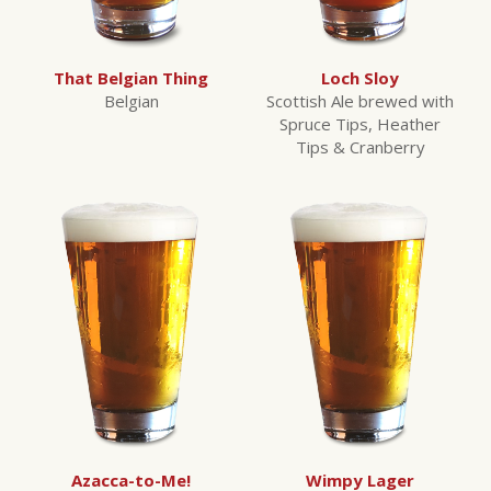
That Belgian Thing
Loch Sloy
Belgian
Scottish Ale brewed with
Spruce Tips, Heather
Tips & Cranberry
Azacca-to-Me!
Wimpy Lager