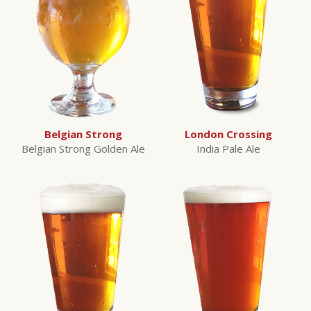
Belgian Strong
London Crossing
Belgian Strong Golden Ale
India Pale Ale