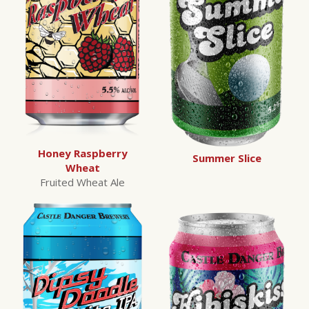
Honey Raspberry
Summer Slice
Wheat
Fruited Wheat Ale