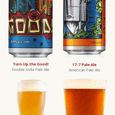
Turn Up the Good!
17-7 Pale Ale
Double India Pale Ale
American Pale Ale