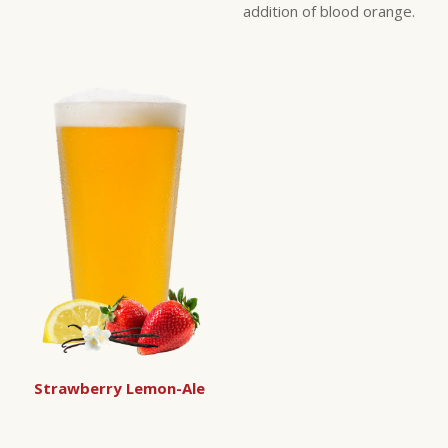
addition of blood orange.
Strawberry Lemon-Ale