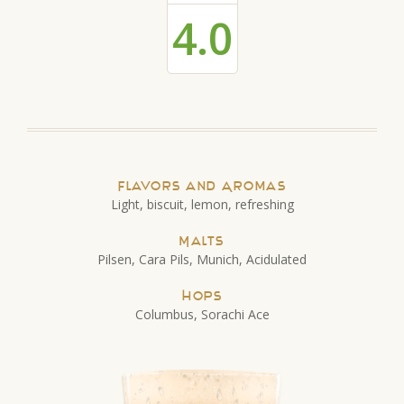
4.0
Flavors and Aromas
Light, biscuit, lemon, refreshing
Malts
Pilsen, Cara Pils, Munich, Acidulated
Hops
Columbus, Sorachi Ace