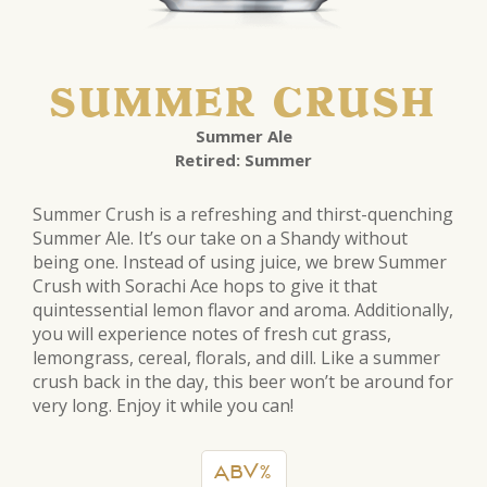
SUMMER CRUSH
Summer Ale
Retired: Summer
Summer Crush is a refreshing and thirst-quenching
Summer Ale. It’s our take on a Shandy without
being one. Instead of using juice, we brew Summer
Crush with Sorachi Ace hops to give it that
quintessential lemon flavor and aroma. Additionally,
you will experience notes of fresh cut grass,
lemongrass, cereal, florals, and dill. Like a summer
crush back in the day, this beer won’t be around for
very long. Enjoy it while you can!
ABV%