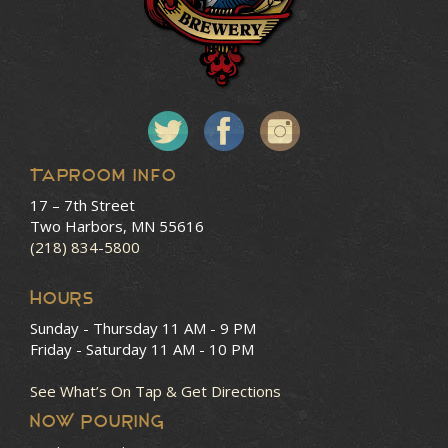
Taproom Info
17 – 7th Street
Two Harbors, MN 55616
(218) 834-5800
HOURS
Sunday - Thursday
11 AM - 9 PM
Friday - Saturday
11 AM - 10 PM
See What’s On Tap & Get Directions
NOW POURING