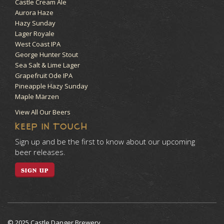
Castle Cream Ale
Aurora Haze
Hazy Sunday
Lager Royale
West Coast IPA
George Hunter Stout
Sea Salt & Lime Lager
Grapefruit Ode IPA
Pineapple Hazy Sunday
Maple Märzen
View All Our Beers
KEEP IN TOUCH
Sign up and be the first to know about our upcoming
beer releases.
SIGN UP
© 2025 Castle Danger Brewery