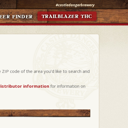
#castledangerbrewery
TRAILBLAZER THC
EER FINDER
e ZIP code of the area you’d like to search and
istributor information
for information on