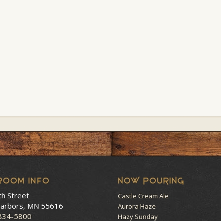
room Info
NOW POURING
th Street
Castle Cream Ale
arbors, MN 55616
Aurora Haze
 834-5800
Hazy Sunday