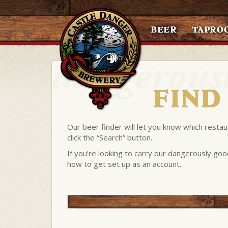
BEER
TAPRO
FIND
Our beer finder will let you know which restau
click the “Search” button.
If you’re looking to carry our dangerously goo
how to get set up as an account.