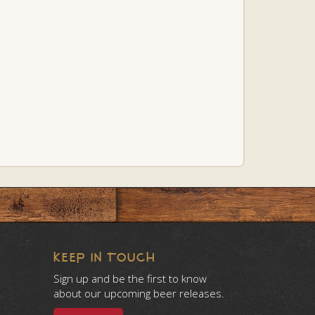
KEEP IN TOUCH
Sign up and be the first to know
about our upcoming beer releases.