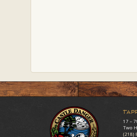
Tap
17 – 7
Two H
(218)