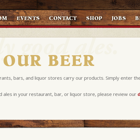
OM
EVENTS
CONTACT
SHOP
JOBS
B
 OUR BEER
rants, bars, and liquor stores carry our products. Simply enter th
d ales in your restaurant, bar, or liquor store, please review our
d