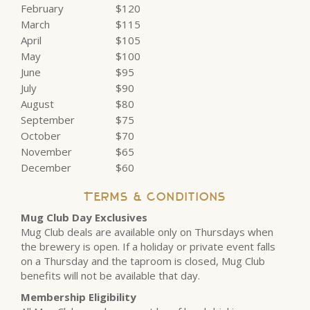
February
$120
March
$115
April
$105
May
$100
June
$95
July
$90
August
$80
September
$75
October
$70
November
$65
December
$60
Terms & Conditions
Mug Club Day Exclusives
Mug Club deals are available only on Thursdays when
the brewery is open. If a holiday or private event falls
on a Thursday and the taproom is closed, Mug Club
benefits will not be available that day.
Membership Eligibility