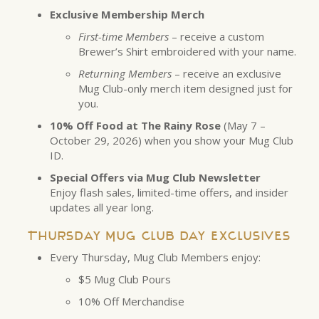
Exclusive Membership Merch
First-time Members
– receive a custom
Brewer’s Shirt embroidered with your name.
Returning Members
– receive an exclusive
Mug Club-only merch item designed just for
you.
10% Off Food at The Rainy Rose
(May 7 –
October 29, 2026) when you show your Mug Club
ID.
Special Offers via Mug Club Newsletter
Enjoy flash sales, limited-time offers, and insider
updates all year long.
Thursday Mug Club Day Exclusives
Every Thursday, Mug Club Members enjoy:
$5 Mug Club Pours
10% Off Merchandise