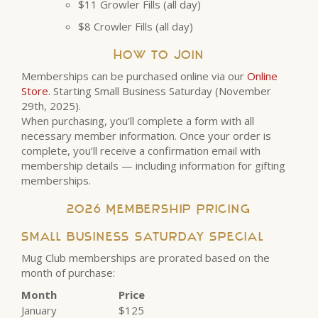
$11 Growler Fills (all day)
$8 Crowler Fills (all day)
How to Join
Memberships can be purchased online via our
Online
Store
. Starting Small Business Saturday (November
29th, 2025).
When purchasing, you’ll complete a form with all
necessary member information. Once your order is
complete, you’ll receive a confirmation email with
membership details — including information for gifting
memberships.
2026 Membership Pricing
Small Business Saturday Special
Mug Club memberships are prorated based on the
month of purchase:
Month
Price
January
$125