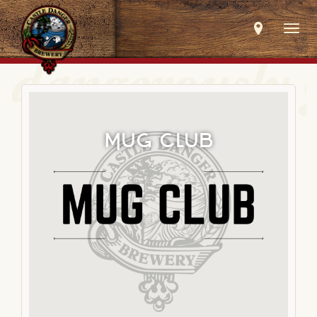
Togg
navig
Mug Club