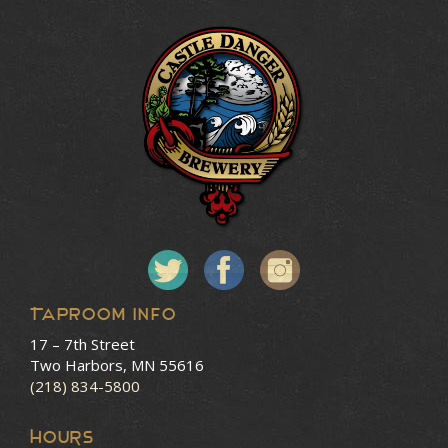
Taproom Info
17 – 7th Street
Two Harbors, MN 55616
(218) 834-5800
HOURS