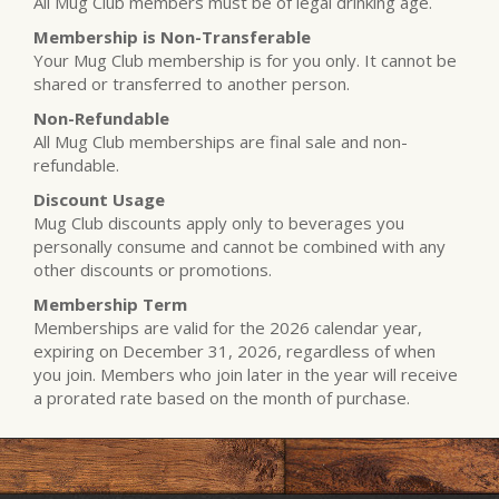
All Mug Club members must be of legal drinking age.
Membership is Non-Transferable
Your Mug Club membership is for you only. It cannot be
shared or transferred to another person.
Non-Refundable
All Mug Club memberships are final sale and non-
refundable.
Discount Usage
Mug Club discounts apply only to beverages you
personally consume and cannot be combined with any
other discounts or promotions.
Membership Term
Memberships are valid for the 2026 calendar year,
expiring on December 31, 2026, regardless of when
you join. Members who join later in the year will receive
a prorated rate based on the month of purchase.