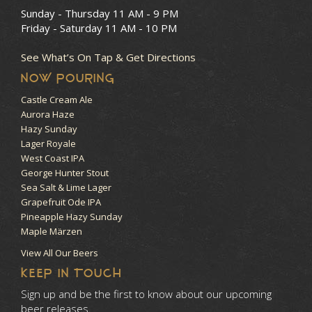
Sunday - Thursday
11 AM - 9 PM
Friday - Saturday
11 AM - 10 PM
See What’s On Tap & Get Directions
NOW POURING
Castle Cream Ale
Aurora Haze
Hazy Sunday
Lager Royale
West Coast IPA
George Hunter Stout
Sea Salt & Lime Lager
Grapefruit Ode IPA
Pineapple Hazy Sunday
Maple Märzen
View All Our Beers
KEEP IN TOUCH
Sign up and be the first to know about our upcoming
beer releases.