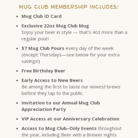
Mug Club membership includes:
Mug Club ID Card
Exclusive 22oz Mug Club Mug
Enjoy your beer in style — that’s 4oz more than a
regular pour!
$7 Mug Club Pours
every day of the week
(except Thursdays—see below for your extra
savings!)
Free Birthday Beer
Early Access to New Beers
Be among the first to taste our newest brews
before they tap to the public.
Invitation to our Annual Mug Club
Appreciation Party
VIP Access at our Anniversary Celebration
Access to Mug Club–Only Events
throughout
the year, including Beer with a Brewer nights