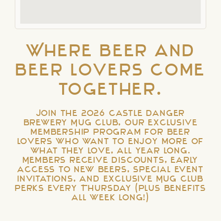
Where beer and
beer lovers come
together.
Join the 2026 Castle Danger
Brewery Mug Club, our exclusive
membership program for beer
lovers who want to enjoy more of
what they love, all year long.
Members receive discounts, early
access to new beers, special event
invitations, and exclusive Mug Club
perks every Thursday (plus benefits
all week long!)