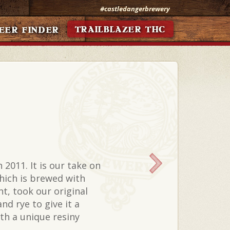
#castledangerbrewery
TRAILBLAZER THC
EER FINDER
 2011. It is our take on
which is brewed with
nt, took our original
nd rye to give it a
ith a unique resiny