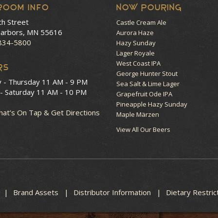
room Info
NOW POURING
th Street
Castle Cream Ale
arbors, MN 55616
Aurora Haze
 834-5800
Hazy Sunday
Lager Royale
West Coast IPA
RS
George Hunter Stout
y - Thursday
11 AM - 9 PM
Sea Salt & Lime Lager
 - Saturday
11 AM - 10 PM
Grapefruit Ode IPA
Pineapple Hazy Sunday
at’s On Tap & Get Directions
Maple Märzen
View All Our Beers
Brand Assets
Distributor Information
Dietary Restric