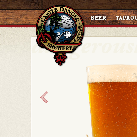
BEER
TAPRO