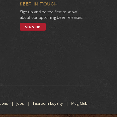
KEEP IN TOUCH
Sign up and be the first to know
about our upcoming beer releases.
SIGN UP
tions
Jobs
Taproom Loyalty
Mug Club