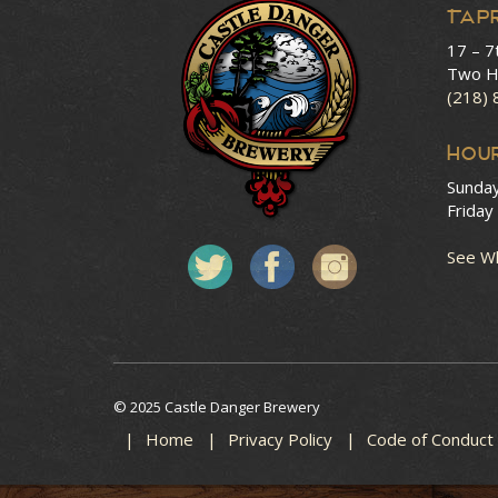
Tap
17 – 7
Two H
(218)
HOU
Sunda
Friday
See Wh
© 2025 Castle Danger Brewery
Home
Privacy Policy
Code of Conduct