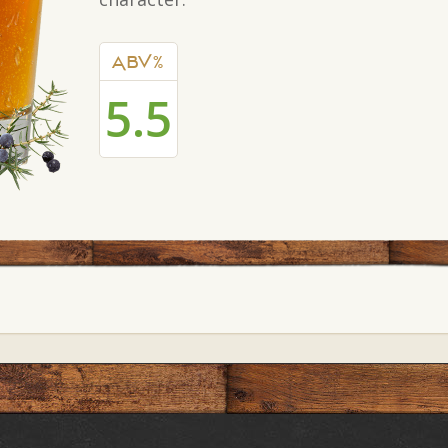
ABV%
5.5