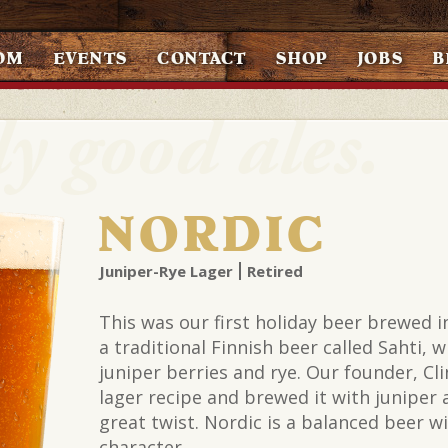
OM
EVENTS
CONTACT
SHOP
JOBS
B
NORDIC
Juniper-Rye Lager
Retired
This was our first holiday beer brewed in
a traditional Finnish beer called Sahti, 
juniper berries and rye. Our founder, Cli
lager recipe and brewed it with juniper a
great twist. Nordic is a balanced beer w
character.