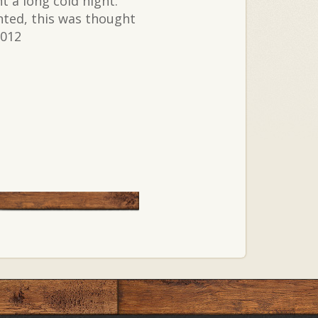
 a long cold night.
nted, this was thought
2012