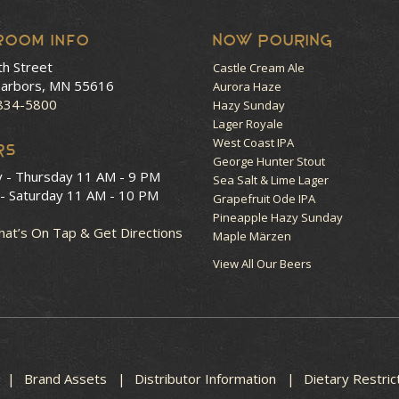
room Info
NOW POURING
th Street
Castle Cream Ale
arbors, MN 55616
Aurora Haze
 834-5800
Hazy Sunday
Lager Royale
West Coast IPA
RS
George Hunter Stout
y - Thursday
11 AM - 9 PM
Sea Salt & Lime Lager
 - Saturday
11 AM - 10 PM
Grapefruit Ode IPA
Pineapple Hazy Sunday
at’s On Tap & Get Directions
Maple Märzen
View All Our Beers
Brand Assets
Distributor Information
Dietary Restric