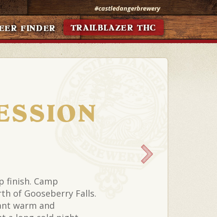
#castledangerbrewery
TRAILBLAZER THC
EER FINDER
ESSION
op finish. Camp
th of Gooseberry Falls.
ant warm and