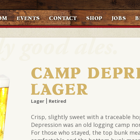
OM
EVENTS
CONTACT
SHOP
JOBS
B
CAMP DEPR
LAGER
Lager
Retired
Crisp, slightly sweet with a traceable h
Depression was an old logging camp nor
For those who stayed, the top bunk me