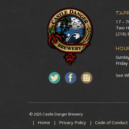
Tap
17 – 7
Two H
(218)
HOU
Sunda
Friday
See Wh
© 2025 Castle Danger Brewery
Home
Privacy Policy
Code of Conduct