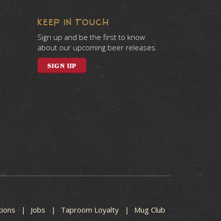
KEEP IN TOUCH
Sign up and be the first to know
about our upcoming beer releases.
SIGN UP
tions
Jobs
Taproom Loyalty
Mug Club