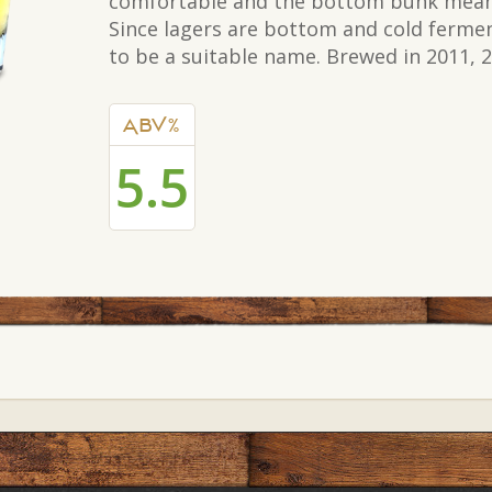
comfortable and the bottom bunk meant
Since lagers are bottom and cold ferme
to be a suitable name. Brewed in 2011, 
ABV%
5.5