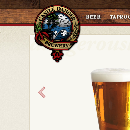
BEER
TAPRO