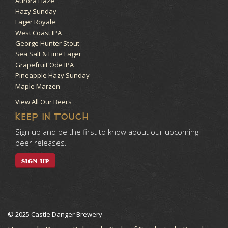
Aurora Haze
Hazy Sunday
Lager Royale
West Coast IPA
George Hunter Stout
Sea Salt & Lime Lager
Grapefruit Ode IPA
Pineapple Hazy Sunday
Maple Märzen
View All Our Beers
KEEP IN TOUCH
Sign up and be the first to know about our upcoming
beer releases.
SIGN UP
© 2025 Castle Danger Brewery