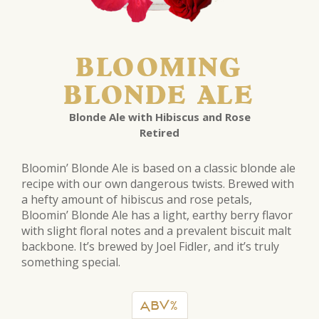
BLOOMING
BLONDE ALE
Blonde Ale with Hibiscus and Rose
Retired
Bloomin’ Blonde Ale is based on a classic blonde ale
recipe with our own dangerous twists. Brewed with
a hefty amount of hibiscus and rose petals,
Bloomin’ Blonde Ale has a light, earthy berry flavor
with slight floral notes and a prevalent biscuit malt
backbone. It’s brewed by Joel Fidler, and it’s truly
something special.
ABV%