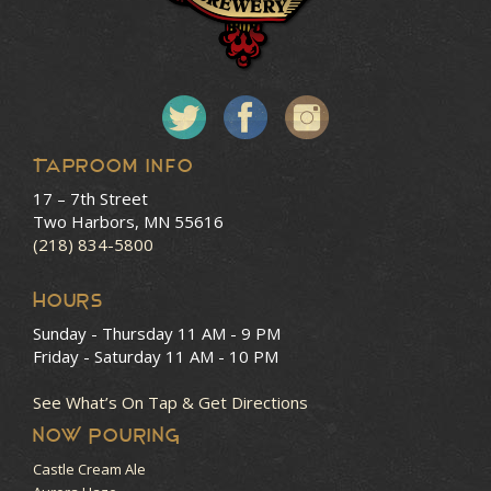
Taproom Info
17 – 7th Street
Two Harbors, MN 55616
(218) 834-5800
HOURS
Sunday - Thursday
11 AM - 9 PM
Friday - Saturday
11 AM - 10 PM
See What’s On Tap & Get Directions
NOW POURING
Castle Cream Ale