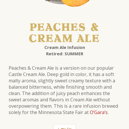
PEACHES &
CREAM ALE
Cream Ale Infusion
Retired: SUMMER
Peaches & Cream Ale is a version on our popular
Castle Cream Ale. Deep gold in color, it has a soft
malty aroma, slightly sweet creamy texture with a
balanced bitterness, while finishing smooth and
clean. The addition of juicy peach enhances the
sweet aromas and flavors in Cream Ale without
overpowering them. This is a rare infusion brewed
solely for the Minnesota State Fair at
O’Gara’s
.