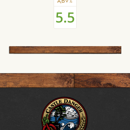
ABV%
5.5