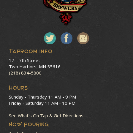
Taproom Info
17 – 7th Street
Two Harbors, MN 55616
(218) 834-5800
HOURS
Sunday - Thursday
11 AM - 9 PM
Friday - Saturday
11 AM - 10 PM
See What’s On Tap & Get Directions
NOW POURING