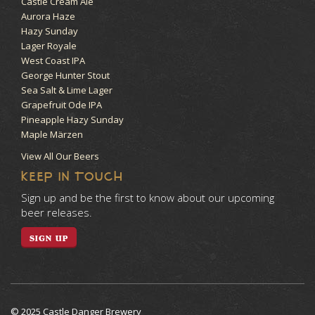
Castle Cream Ale
Aurora Haze
Hazy Sunday
Lager Royale
West Coast IPA
George Hunter Stout
Sea Salt & Lime Lager
Grapefruit Ode IPA
Pineapple Hazy Sunday
Maple Märzen
View All Our Beers
KEEP IN TOUCH
Sign up and be the first to know about our upcoming
beer releases.
SIGN UP
© 2025 Castle Danger Brewery