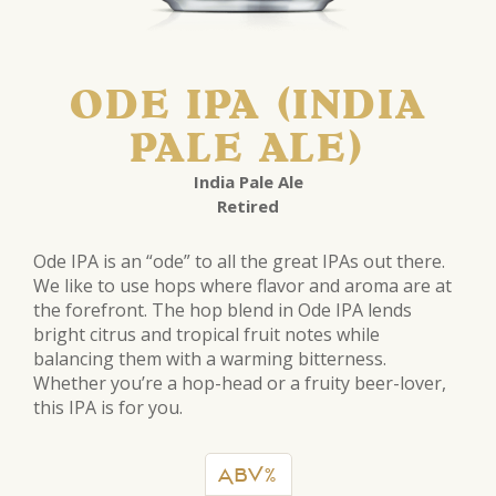
ODE IPA (INDIA
PALE ALE)
India Pale Ale
Retired
Ode IPA is an “ode” to all the great IPAs out there.
We like to use hops where flavor and aroma are at
the forefront. The hop blend in Ode IPA lends
bright citrus and tropical fruit notes while
balancing them with a warming bitterness.
Whether you’re a hop-head or a fruity beer-lover,
this IPA is for you.
ABV%