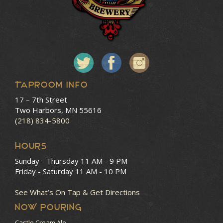
Taproom Info
17 – 7th Street
Two Harbors, MN 55616
(218) 834-5800
HOURS
Sunday - Thursday
11 AM - 9 PM
Friday - Saturday
11 AM - 10 PM
See What’s On Tap & Get Directions
NOW POURING
Castle Cream Ale