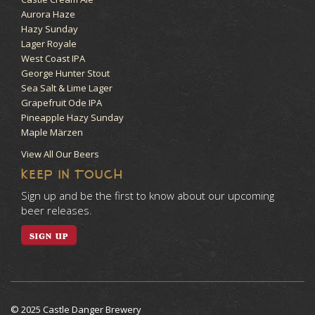
Aurora Haze
Hazy Sunday
Lager Royale
West Coast IPA
George Hunter Stout
Sea Salt & Lime Lager
Grapefruit Ode IPA
Pineapple Hazy Sunday
Maple Märzen
View All Our Beers
KEEP IN TOUCH
Sign up and be the first to know about our upcoming
beer releases.
SIGN UP
© 2025 Castle Danger Brewery