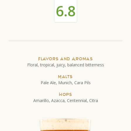
6.8
Flavors and Aromas
Floral, tropical, juicy, balanced bitterness
Malts
Pale Ale, Munich, Cara Pils
Hops
Amarillo, Azacca, Centennial, Citra