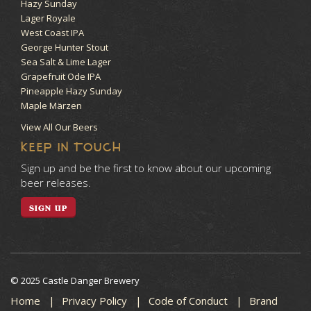
Hazy Sunday
Lager Royale
West Coast IPA
George Hunter Stout
Sea Salt & Lime Lager
Grapefruit Ode IPA
Pineapple Hazy Sunday
Maple Märzen
View All Our Beers
KEEP IN TOUCH
Sign up and be the first to know about our upcoming
beer releases.
SIGN UP
© 2025 Castle Danger Brewery
Home
Privacy Policy
Code of Conduct
Brand