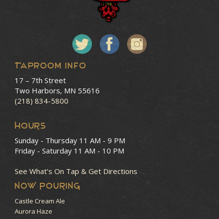
Taproom Info
17 – 7th Street
Two Harbors, MN 55616
(218) 834-5800
HOURS
Sunday - Thursday
11 AM - 9 PM
Friday - Saturday
11 AM - 10 PM
See What’s On Tap & Get Directions
NOW POURING
Castle Cream Ale
Aurora Haze