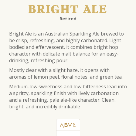
BRIGHT ALE
Retired
Bright
Ale
is an Australian Sparkling
Ale
brewed to
be crisp, refreshing, and highly carbonated. Light-
bodied and effervescent, it combines
bright
hop
character with delicate malt balance for an easy-
drinking, refreshing pour.
Mostly clear with a slight haze, it opens with
aromas of lemon peel, floral notes, and green tea.
Medium-low sweetness and low bitterness lead into
a spritzy, sparkling finish with lively carbonation
and a refreshing, p
ale
ale
-like character. Clean,
bright
, and incredibly drinkable
ABV%