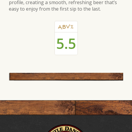
profile, creating a smooth, refreshing beer that’s
easy to enjoy from the first sip to the last.
ABV%
5.5