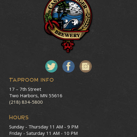
Taproom Info
17 – 7th Street
Two Harbors, MN 55616
(218) 834-5800
HOURS
Sunday - Thursday
11 AM - 9 PM
Friday - Saturday
11 AM - 10 PM