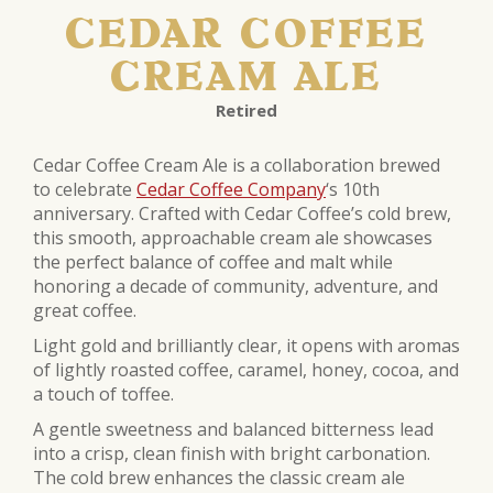
CEDAR COFFEE
CREAM ALE
Retired
Cedar Coffee Cream Ale is a collaboration brewed
to celebrate
Cedar Coffee Company
‘s 10th
anniversary. Crafted with Cedar Coffee’s cold brew,
this smooth, approachable cream ale showcases
the perfect balance of coffee and malt while
honoring a decade of community, adventure, and
great coffee.
Light gold and brilliantly clear, it opens with aromas
of lightly roasted coffee, caramel, honey, cocoa, and
a touch of toffee.
A gentle sweetness and balanced bitterness lead
into a crisp, clean finish with bright carbonation.
The cold brew enhances the classic cream ale