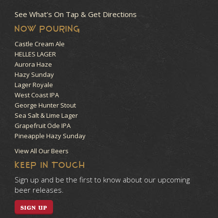
See What’s On Tap & Get Directions
NOW POURING
Castle Cream Ale
HELLES LAGER
Aurora Haze
Hazy Sunday
Lager Royale
West Coast IPA
George Hunter Stout
Sea Salt & Lime Lager
Grapefruit Ode IPA
Pineapple Hazy Sunday
View All Our Beers
KEEP IN TOUCH
Sign up and be the first to know about our upcoming
beer releases.
SIGN UP