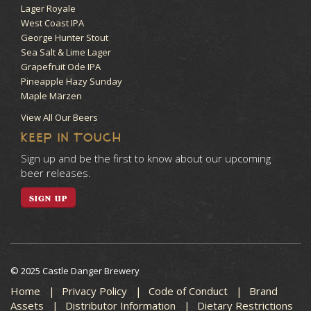
Lager Royale
West Coast IPA
George Hunter Stout
Sea Salt & Lime Lager
Grapefruit Ode IPA
Pineapple Hazy Sunday
Maple Märzen
View All Our Beers
KEEP IN TOUCH
Sign up and be the first to know about our upcoming
beer releases.
SIGN UP
© 2025 Castle Danger Brewery
Home
Privacy Policy
Code of Conduct
Brand
Assets
Distributor Information
Dietary Restrictions