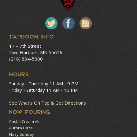
Taproom Info
17 – 7th Street
Two Harbors, MN 55616
(218) 834-5800
HOURS
Sunday - Thursday
11 AM - 9 PM
Friday - Saturday
11 AM - 10 PM
See What’s On Tap & Get Directions
NOW POURING
Castle Cream Ale
Aurora Haze
Hazy Sunday