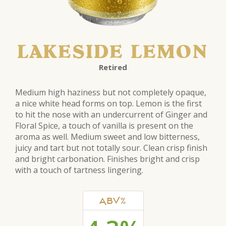
LAKESIDE LEMON
Retired
Medium high haziness but not completely opaque,
a nice white head forms on top. Lemon is the first
to hit the nose with an undercurrent of Ginger and
Floral Spice, a touch of vanilla is present on the
aroma as well. Medium sweet and low bitterness,
juicy and tart but not totally sour. Clean crisp finish
and bright carbonation. Finishes bright and crisp
with a touch of tartness lingering.
ABV%