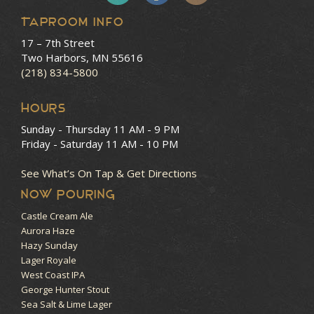
Taproom Info
17 – 7th Street
Two Harbors, MN 55616
(218) 834-5800
HOURS
Sunday - Thursday
11 AM - 9 PM
Friday - Saturday
11 AM - 10 PM
See What’s On Tap & Get Directions
NOW POURING
Castle Cream Ale
Aurora Haze
Hazy Sunday
Lager Royale
West Coast IPA
George Hunter Stout
Sea Salt & Lime Lager