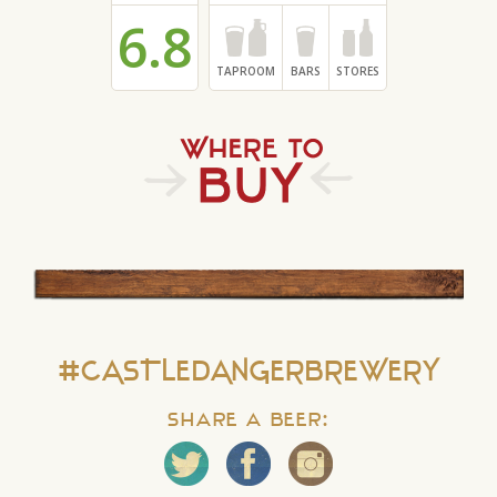
6.8
TAPROOM
BARS
STORES
#CASTLEDANGERBREWERY
Share a Beer: