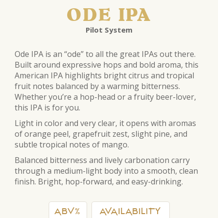
ODE IPA
Pilot System
Ode IPA is an “ode” to all the great IPAs out there.
Built around expressive hops and bold aroma, this
American IPA highlights bright citrus and tropical
fruit notes balanced by a warming bitterness.
Whether you’re a hop-head or a fruity beer-lover,
this IPA is for you.
Light in color and very clear, it opens with aromas
of orange peel, grapefruit zest, slight pine, and
subtle tropical notes of mango.
Balanced bitterness and lively carbonation carry
through a medium-light body into a smooth, clean
finish. Bright, hop-forward, and easy-drinking.
ABV%
AVAILABILITY