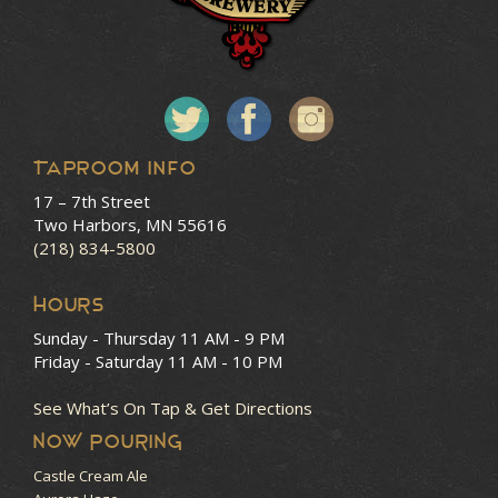
Taproom Info
17 – 7th Street
Two Harbors, MN 55616
(218) 834-5800
HOURS
Sunday - Thursday
11 AM - 9 PM
Friday - Saturday
11 AM - 10 PM
See What’s On Tap & Get Directions
NOW POURING
Castle Cream Ale