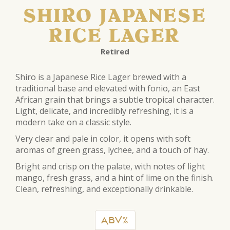
SHIRO JAPANESE
RICE LAGER
Retired
Shiro is a Japanese Rice Lager brewed with a
traditional base and elevated with fonio, an East
African grain that brings a subtle tropical character.
Light, delicate, and incredibly refreshing, it is a
modern take on a classic style.
Very clear and pale in color, it opens with soft
aromas of green grass, lychee, and a touch of hay.
Bright and crisp on the palate, with notes of light
mango, fresh grass, and a hint of lime on the finish.
Clean, refreshing, and exceptionally drinkable.
ABV%