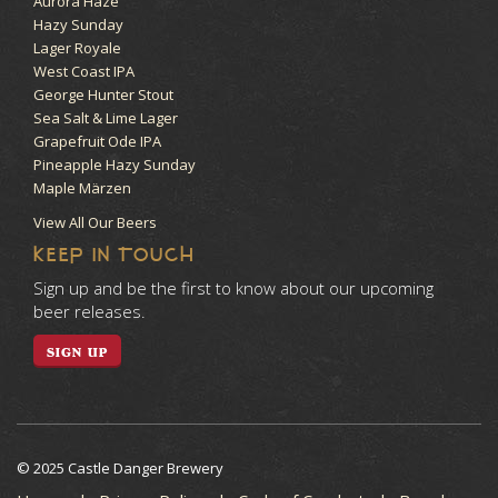
Aurora Haze
Hazy Sunday
Lager Royale
West Coast IPA
George Hunter Stout
Sea Salt & Lime Lager
Grapefruit Ode IPA
Pineapple Hazy Sunday
Maple Märzen
View All Our Beers
KEEP IN TOUCH
Sign up and be the first to know about our upcoming
beer releases.
SIGN UP
© 2025 Castle Danger Brewery