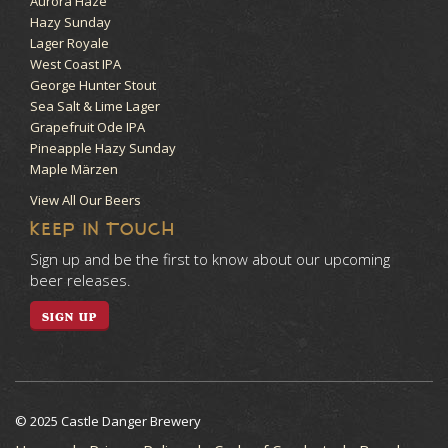
Aurora Haze
Hazy Sunday
Lager Royale
West Coast IPA
George Hunter Stout
Sea Salt & Lime Lager
Grapefruit Ode IPA
Pineapple Hazy Sunday
Maple Märzen
View All Our Beers
KEEP IN TOUCH
Sign up and be the first to know about our upcoming
beer releases.
SIGN UP
© 2025 Castle Danger Brewery