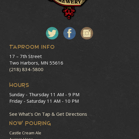
Taproom Info
17 – 7th Street
Two Harbors, MN 55616
(218) 834-5800
HOURS
Sunday - Thursday
11 AM - 9 PM
Friday - Saturday
11 AM - 10 PM
See What’s On Tap & Get Directions
NOW POURING
Castle Cream Ale