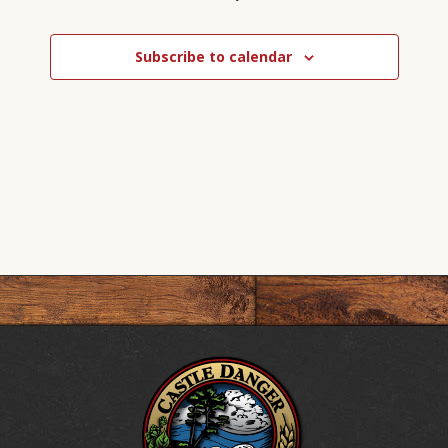
Events
Subscribe to calendar