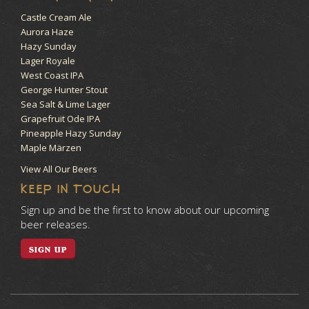
Castle Cream Ale
Aurora Haze
Hazy Sunday
Lager Royale
West Coast IPA
George Hunter Stout
Sea Salt & Lime Lager
Grapefruit Ode IPA
Pineapple Hazy Sunday
Maple Märzen
View All Our Beers
KEEP IN TOUCH
Sign up and be the first to know about our upcoming
beer releases.
SIGN UP