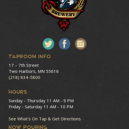
Taproom Info
17 – 7th Street
Two Harbors, MN 55616
(218) 834-5800
HOURS
Sunday - Thursday
11 AM - 9 PM
Friday - Saturday
11 AM - 10 PM
See What’s On Tap & Get Directions
NOW POURING