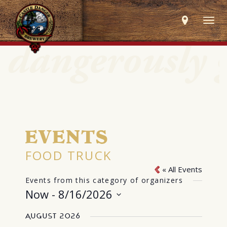
Togg
navig
EVENTS
FOOD TRUCK
« All Events
Events from this category of organizers
Now
 - 
8/16/2026
Select
August 2026
date.