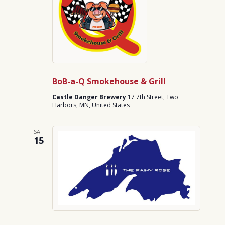
BoB-a-Q Smokehouse & Grill
Castle Danger Brewery
17 7th Street, Two
Harbors, MN, United States
SAT
15