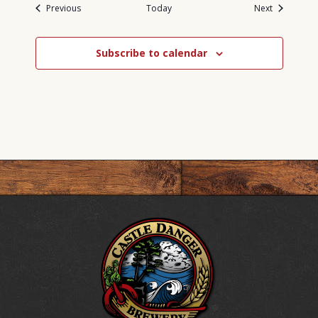
Events
Events
Previous
Today
Next
Subscribe to calendar