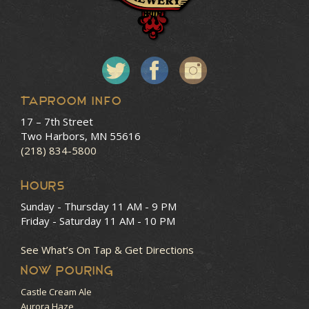
Taproom Info
17 – 7th Street
Two Harbors, MN 55616
(218) 834-5800
HOURS
Sunday - Thursday
11 AM - 9 PM
Friday - Saturday
11 AM - 10 PM
See What’s On Tap & Get Directions
NOW POURING
Castle Cream Ale
Aurora Haze