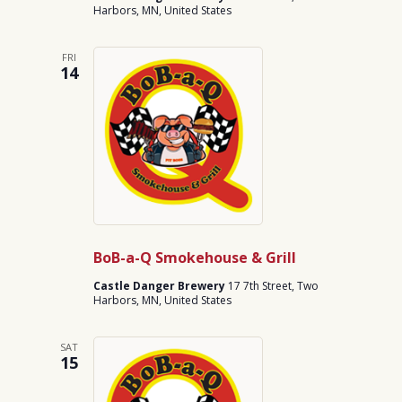
Harbors, MN, United States
FRI
14
BoB-a-Q Smokehouse & Grill
Castle Danger Brewery
17 7th Street, Two
Harbors, MN, United States
SAT
15