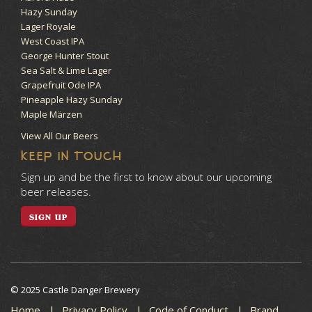
Hazy Sunday
Lager Royale
West Coast IPA
George Hunter Stout
Sea Salt & Lime Lager
Grapefruit Ode IPA
Pineapple Hazy Sunday
Maple Märzen
View All Our Beers
KEEP IN TOUCH
Sign up and be the first to know about our upcoming
beer releases.
SIGN UP
© 2025 Castle Danger Brewery
Home
Privacy Policy
Code of Conduct
Brand