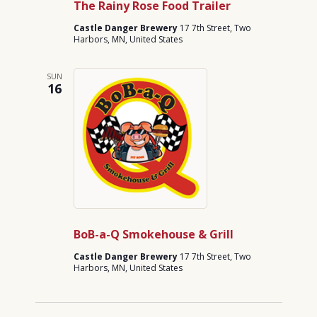
The Rainy Rose Food Trailer
Castle Danger Brewery
17 7th Street, Two
Harbors, MN, United States
SUN
16
BoB-a-Q Smokehouse & Grill
Castle Danger Brewery
17 7th Street, Two
Harbors, MN, United States