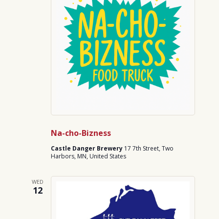
Na-cho-Bizness
Castle Danger Brewery
17 7th Street, Two
Harbors, MN, United States
WED
12