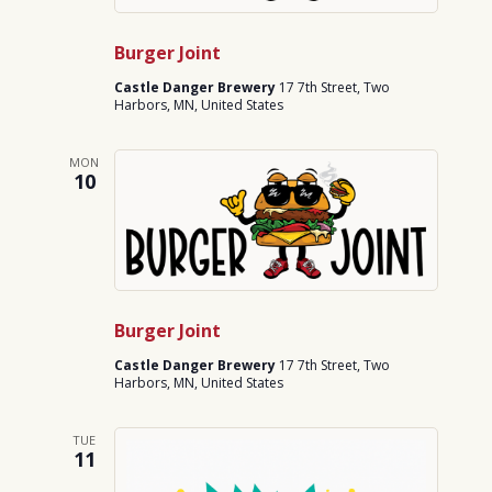
Burger Joint
Castle Danger Brewery
17 7th Street, Two
Harbors, MN, United States
MON
10
Burger Joint
Castle Danger Brewery
17 7th Street, Two
Harbors, MN, United States
TUE
11