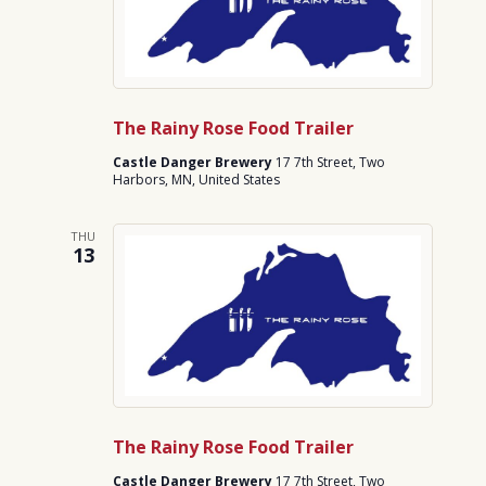
The Rainy Rose Food Trailer
Castle Danger Brewery
17 7th Street, Two
Harbors, MN, United States
THU
13
The Rainy Rose Food Trailer
Castle Danger Brewery
17 7th Street, Two