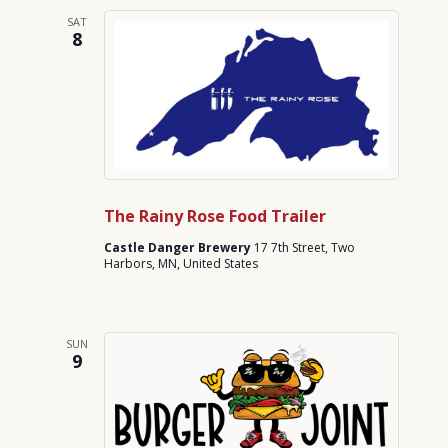
SAT
8
The Rainy Rose Food Trailer
Castle Danger Brewery
17 7th Street, Two
Harbors, MN, United States
SUN
9