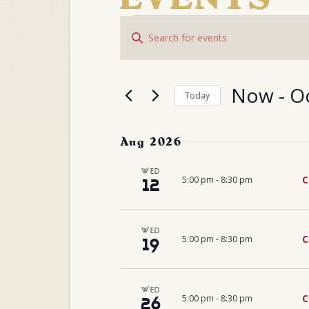
EVENTS
Events
Enter
Search
and
Keyword.
Views
Search
Navigation
for
Events
Now
 - 
O
Today
by
Select
Keyword.
date.
Aug 2026
WED
C
5:00 pm
-
8:30 pm
12
WED
C
5:00 pm
-
8:30 pm
19
WED
C
5:00 pm
-
8:30 pm
26