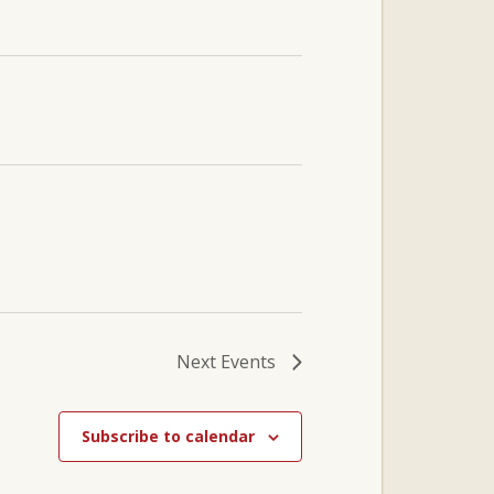
Next
Events
Subscribe to calendar