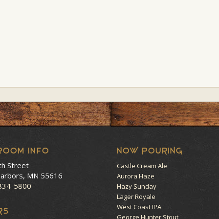
room Info
NOW POURING
th Street
Castle Cream Ale
arbors, MN 55616
Aurora Haze
 834-5800
Hazy Sunday
Lager Royale
West Coast IPA
RS
George Hunter Stout