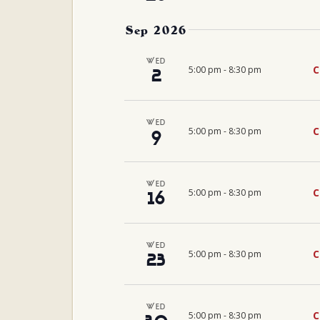
Sep 2026
WED
C
5:00 pm
-
8:30 pm
2
WED
C
5:00 pm
-
8:30 pm
9
WED
C
5:00 pm
-
8:30 pm
16
WED
C
5:00 pm
-
8:30 pm
23
WED
C
5:00 pm
-
8:30 pm