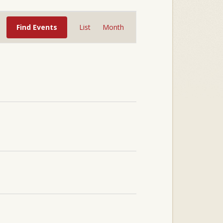
Event
Views
Find Events
List
Month
Navigation