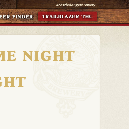
#castledangerbrewery
TRAILBLAZER THC
EER FINDER
ME NIGHT
GHT