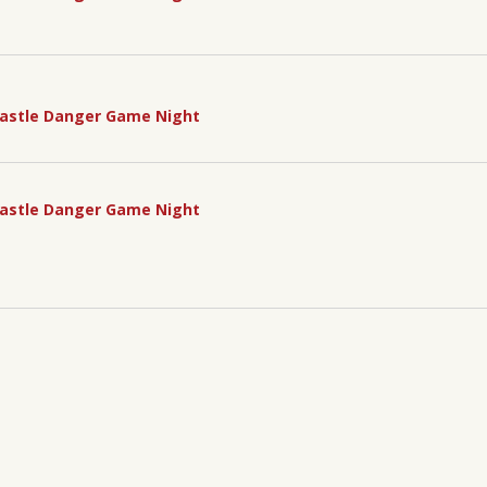
astle Danger Game Night
astle Danger Game Night