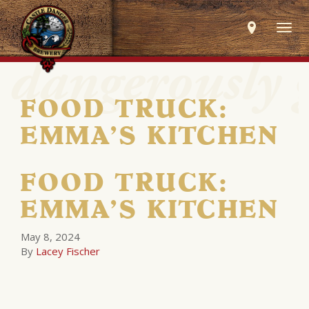
Togg
navig
FOOD TRUCK:
EMMA’S KITCHEN
FOOD TRUCK:
EMMA’S KITCHEN
May 8, 2024
By
Lacey Fischer