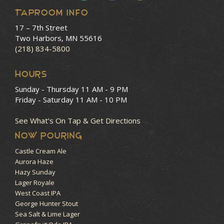
Taproom Info
17 – 7th Street
Two Harbors, MN 55616
(218) 834-5800
HOURS
Sunday - Thursday
11 AM - 9 PM
Friday - Saturday
11 AM - 10 PM
See What’s On Tap & Get Directions
NOW POURING
Castle Cream Ale
Aurora Haze
Hazy Sunday
Lager Royale
West Coast IPA
George Hunter Stout
Sea Salt & Lime Lager