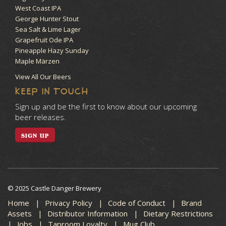
West Coast IPA
George Hunter Stout
Sea Salt & Lime Lager
Grapefruit Ode IPA
Pineapple Hazy Sunday
Maple Märzen
View All Our Beers
KEEP IN TOUCH
Sign up and be the first to know about our upcoming
beer releases.
SIGN UP
© 2025 Castle Danger Brewery
Home
Privacy Policy
Code of Conduct
Brand
Assets
Distributor Information
Dietary Restrictions
Jobs
Taproom Loyalty
Mug Club