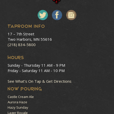
Taproom Info
17 – 7th Street
Two Harbors, MN 55616
(218) 834-5800
HOURS
Sunday - Thursday
11 AM - 9 PM
Friday - Saturday
11 AM - 10 PM
See What’s On Tap & Get Directions
NOW POURING
Castle Cream Ale
Aurora Haze
Hazy Sunday
Lager Royale