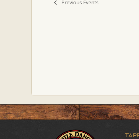
Previous
Events
Tap