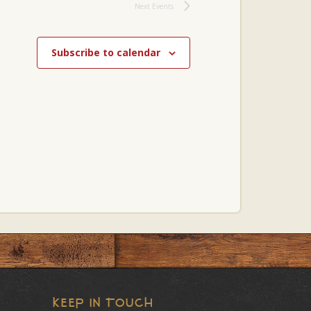
Next
Events
Subscribe to calendar
KEEP IN TOUCH