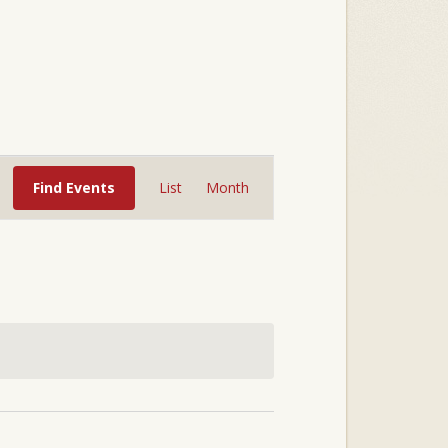
Event
Views
Find Events
List
Month
Navigation