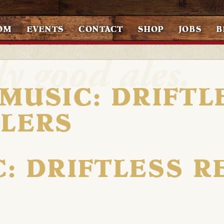
OM
EVENTS
CONTACT
SHOP
JOBS
B
 MUSIC: DRIFTL
ELERS
C: DRIFTLESS R