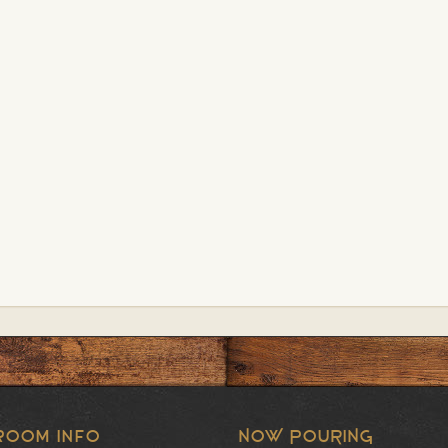
room Info
NOW POURING