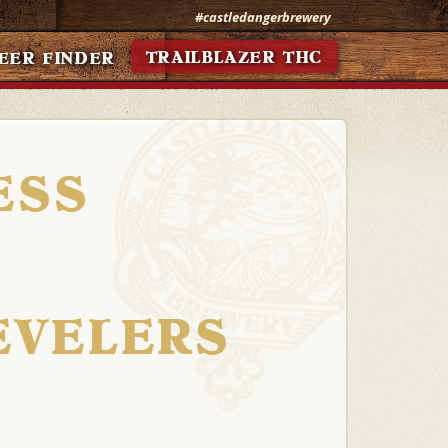
#castledangerbrewery
TRAILBLAZER THC
EER FINDER
ESS
EVELERS