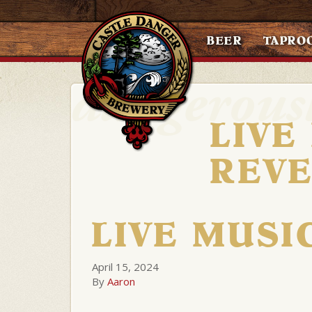
BEER
TAPRO
LIVE
REV
LIVE MUSI
April 15, 2024
By
Aaron