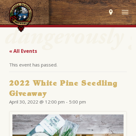
Togg
navig
« All Events
This event has passed.
2022 White Pine Seedling
Giveaway
April 30, 2022 @ 12:00 pm
-
5:00 pm