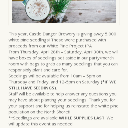
This year, Castle Danger Brewery is giving away 5,000
white pine seedlings! These were purchased with
proceeds from our White Pine Project IPA.
From Thursday, April 28th – Saturday, April 30th, we will
have boxes of seedlings set aside in our party/merch
room with bags to grab as many seedlings that you can
responsibly plant and care for.
Seedlings will be available from 10am – 5pm on
Thursday and Friday, and 12-5pm on Saturday
(*IF WE
STILL HAVE SEEDINGS)
.
Staff will be available to help answer any questions you
may have about planting your seedlings. Thank you for
your support and for helping us reinstate the white pine
population on the North Shore!!
**Seedlings are available
WHILE SUPPLIES LAST
. We
will update this event as needed