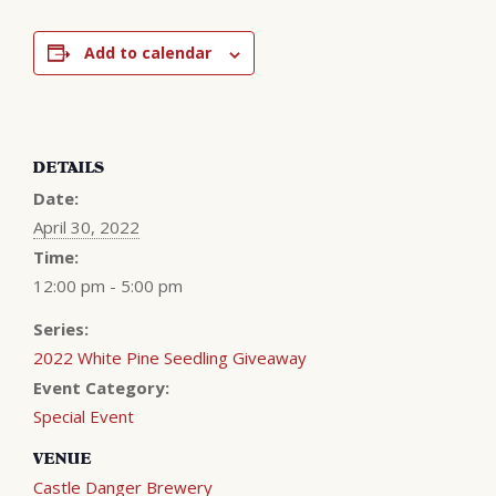
Add to calendar
DETAILS
Date:
April 30, 2022
Time:
12:00 pm - 5:00 pm
Series:
2022 White Pine Seedling Giveaway
Event Category:
Special Event
VENUE
Castle Danger Brewery