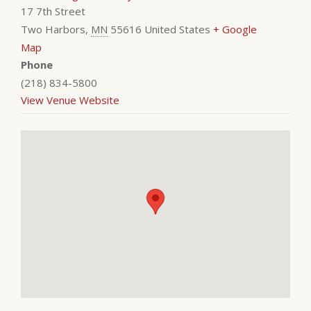
17 7th Street
Two Harbors
,
MN
55616
United States
+ Google
Map
Phone
(218) 834-5800
View Venue Website