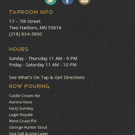
Taproom Info
17 – 7th Street
Two Harbors, MN 55616
(218) 834-5800
HOURS
Sunday - Thursday
11 AM - 9 PM
Friday - Saturday
11 AM - 10 PM
See What’s On Tap & Get Directions
NOW POURING
Castle Cream Ale
Aurora Haze
Hazy Sunday
Lager Royale
West Coast IPA
George Hunter Stout
Sea Salt & Lime Lager