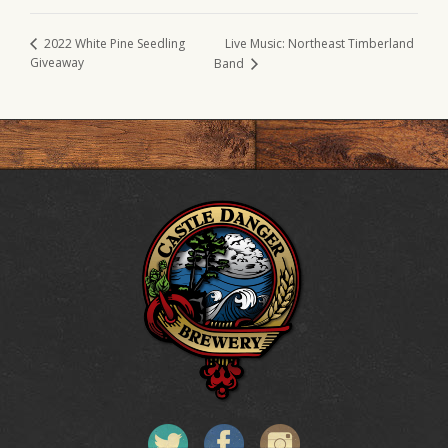
Live Music: Northeast Timberland
2022 White Pine Seedling
Giveaway
Band