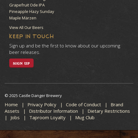
Grapefruit Ode IPA
Pineapple Hazy Sunday
Maple Märzen
View All Our Beers
KEEP IN TOUCH
Sign up and be the first to know about our upcoming
beer releases.
SIGN UP
© 2025 Castle Danger Brewery
Home
Privacy Policy
Code of Conduct
Brand
Assets
Distributor Information
Dietary Restrictions
Jobs
Taproom Loyalty
Mug Club