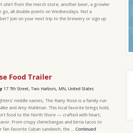
-shirt from the merch store, another beer, a growler
to go, all double-points on Wednesdays. Not a
? Join on your next trip to the brewery or sign up
se Food Trailer
ry
17 7th Street, Two Harbors, MN, United States
hters’ middle names, The Rainy Rose is a family-run
Mike and Amy Wahlman. This local favorite brings bold,
rt food to the North Shore — crafted with heart,
lavor. From crispy chimichangas and birria tacos to
r fan-favorite Cuban sandwich, the …
Continued