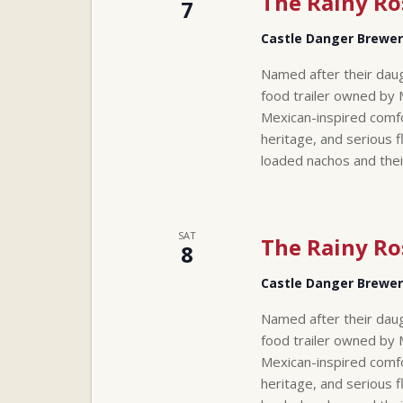
The Rainy Ro
7
Castle Danger Brewe
Named after their daug
food trailer owned by 
Mexican-inspired comfo
heritage, and serious f
loaded nachos and thei
SAT
The Rainy Ro
8
Castle Danger Brewe
Named after their daug
food trailer owned by 
Mexican-inspired comfo
heritage, and serious f