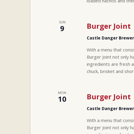
loaded nachos and thei
SUN
Burger Joint
9
Castle Danger Brewe
With a menu that consi
Burger Joint not only h
ingredients are fresh a
chuck, brisket and sho
MON
Burger Joint
10
Castle Danger Brewe
With a menu that consi
Burger Joint not only h