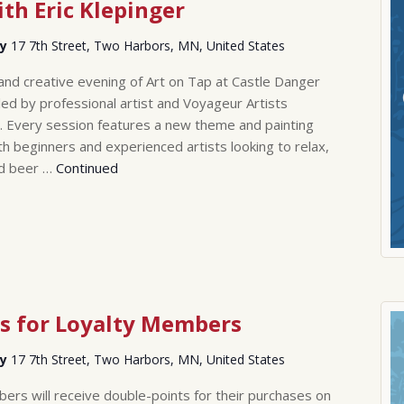
th Eric Klepinger
ry
17 7th Street, Two Harbors, MN, United States
 and creative evening of Art on Tap at Castle Danger
led by professional artist and Voyageur Artists
. Every session features a new theme and painting
th beginners and experienced artists looking to relax,
ld beer …
Continued
s for Loyalty Members
ry
17 7th Street, Two Harbors, MN, United States
rs will receive double-points for their purchases on