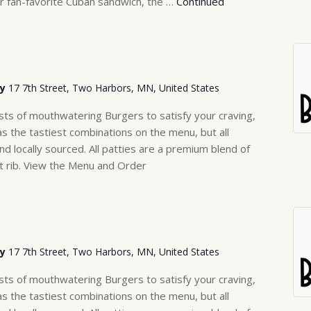
r fan-favorite Cuban sandwich, the …
Continued
ry
17 7th Street, Two Harbors, MN, United States
sts of mouthwatering Burgers to satisfy your craving,
as the tastiest combinations on the menu, but all
nd locally sourced. All patties are a premium blend of
rt rib. View the Menu and Order
ry
17 7th Street, Two Harbors, MN, United States
sts of mouthwatering Burgers to satisfy your craving,
as the tastiest combinations on the menu, but all