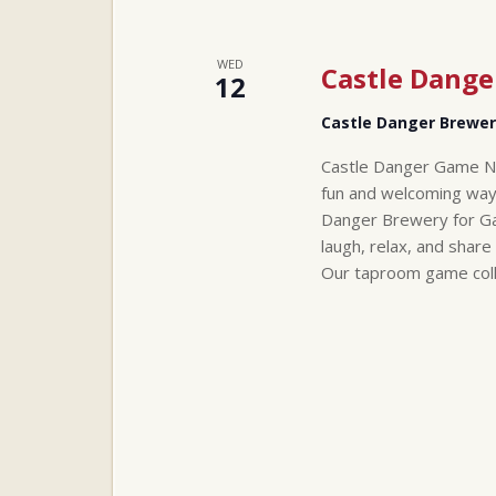
WED
Castle Dang
12
Castle Danger Brewe
Castle Danger Game Ni
fun and welcoming way
Danger Brewery for Ga
laugh, relax, and share
Our taproom game col