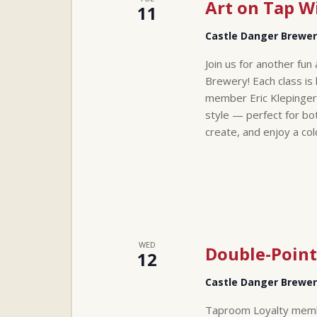
Art on Tap Wi
11
Castle Danger Brewe
Join us for another fun
Brewery! Each class is 
member Eric Klepinger
style — perfect for bo
create, and enjoy a co
WED
Double-Point
12
Castle Danger Brewe
Taproom Loyalty membe