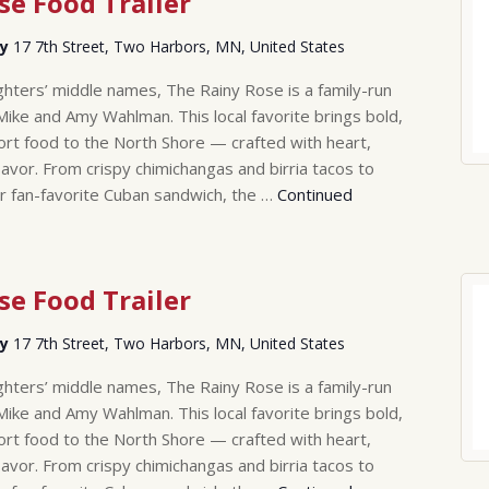
se Food Trailer
ry
17 7th Street, Two Harbors, MN, United States
hters’ middle names, The Rainy Rose is a family-run
Mike and Amy Wahlman. This local favorite brings bold,
rt food to the North Shore — crafted with heart,
lavor. From crispy chimichangas and birria tacos to
r fan-favorite Cuban sandwich, the …
Continued
se Food Trailer
ry
17 7th Street, Two Harbors, MN, United States
hters’ middle names, The Rainy Rose is a family-run
Mike and Amy Wahlman. This local favorite brings bold,
rt food to the North Shore — crafted with heart,
lavor. From crispy chimichangas and birria tacos to