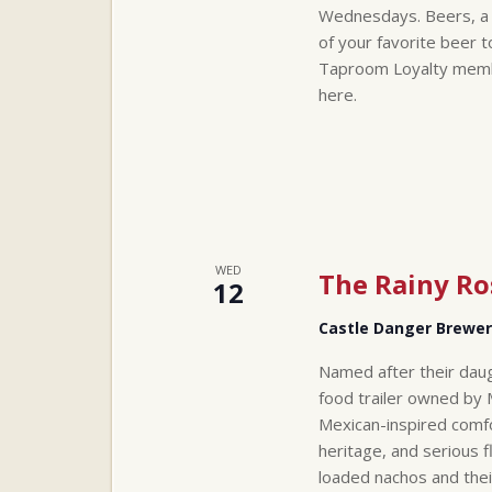
Wednesdays. Beers, a t
of your favorite beer 
Taproom Loyalty member
here.
WED
The Rainy Ro
12
Castle Danger Brewe
Named after their daug
food trailer owned by 
Mexican-inspired comfo
heritage, and serious f
loaded nachos and thei