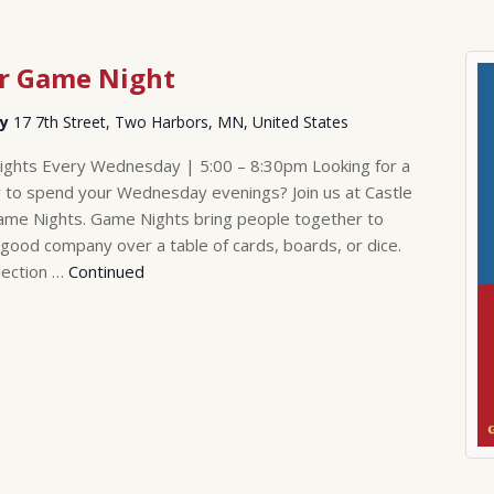
er Game Night
ry
17 7th Street, Two Harbors, MN, United States
ghts Every Wednesday | 5:00 – 8:30pm Looking for a
 to spend your Wednesday evenings? Join us at Castle
me Nights. Game Nights bring people together to
 good company over a table of cards, boards, or dice.
lection …
Continued