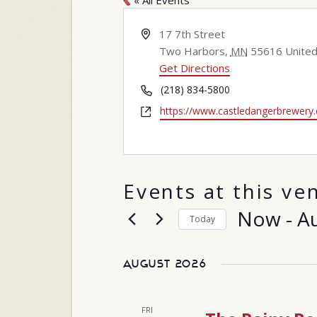
« All Events
Address
17 7th Street
Two Harbors
,
MN
55616
United
Get Directions
Phone
(218) 834-5800
Website
https://www.castledangerbrewery
Events at this ve
Now
 - 
A
Today
Select
date.
August 2026
FRI