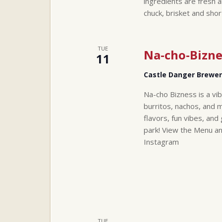
ingredients are fresh a
chuck, brisket and sho
TUE
Na-cho-Bizne
11
Castle Danger Brewe
Na-cho Bizness is a vi
burritos, nachos, and 
flavors, fun vibes, a
park! View the Menu a
Instagram
TUE