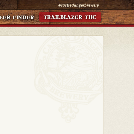
#castledangerbrewery
TRAILBLAZER THC
EER FINDER