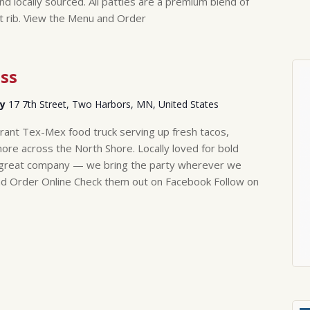
nd locally sourced. All patties are a premium blend of
rt rib. View the Menu and Order
ss
ry
17 7th Street, Two Harbors, MN, United States
brant Tex-Mex food truck serving up fresh tacos,
more across the North Shore. Locally loved for bold
nd great company — we bring the party wherever we
nd Order Online Check them out on Facebook Follow on