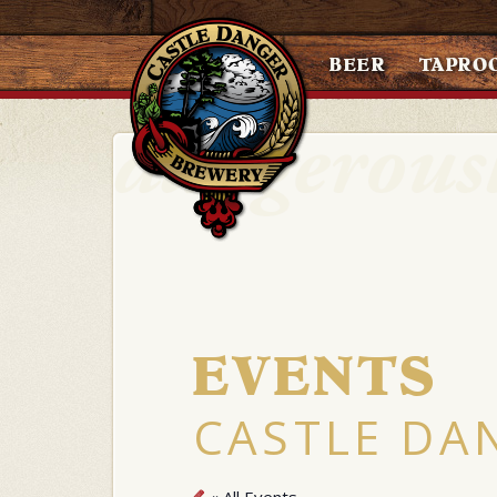
BEER
TAPRO
EVENTS
CASTLE DA