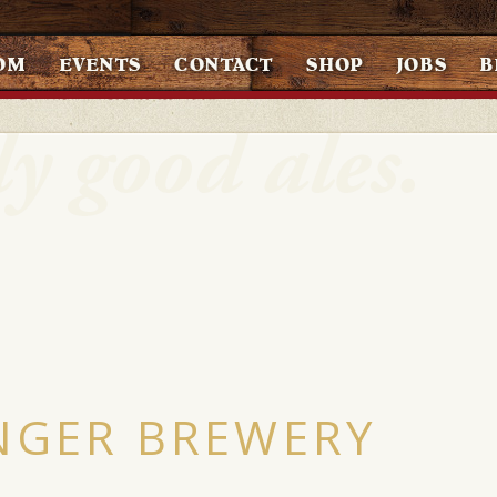
OM
EVENTS
CONTACT
SHOP
JOBS
B
NGER BREWERY