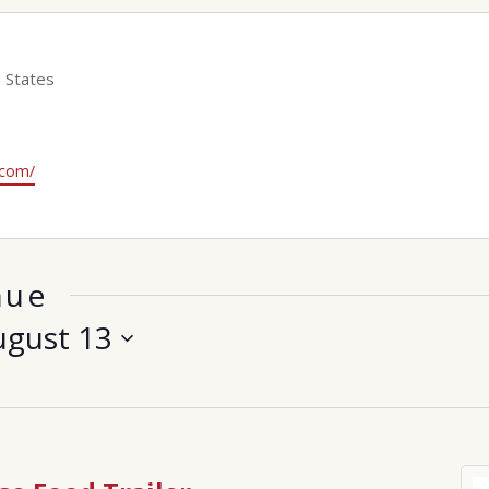
 States
.com/
nue
ugust 13