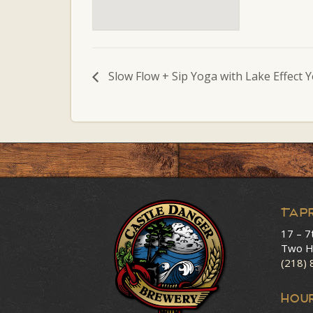
Slow Flow + Sip Yoga with Lake Effect 
Tap
17 – 7
Two H
(218)
HOU