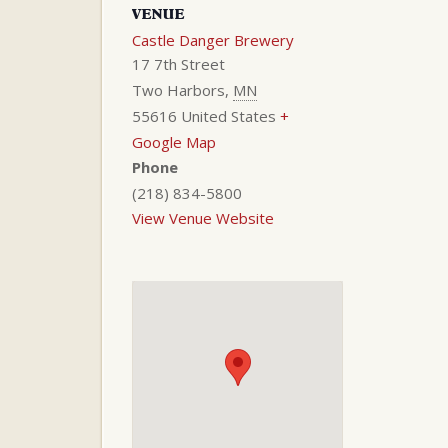
VENUE
Castle Danger Brewery
17 7th Street
Two Harbors
,
MN
55616
United States
+
Google Map
Phone
(218) 834-5800
View Venue Website