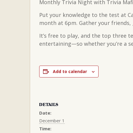
Monthly Trivia Night with Trivia Maf
Put your knowledge to the test at C
month at 6pm. Gather your friends, g
It’s free to play, and the top three 
entertaining—so whether you’re a sea
Add to calendar
DETAILS
Date:
December 1
Time: