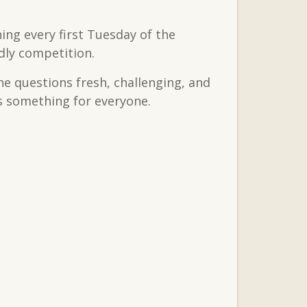
ing every first Tuesday of the
dly competition.
the questions fresh, challenging, and
’s something for everyone.