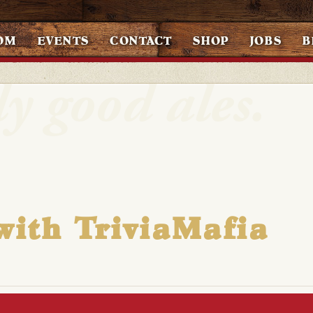
OM
EVENTS
CONTACT
SHOP
JOBS
B
with TriviaMafia