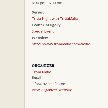
6:00 pm - 8:00 pm
Series:
Trivia Night with TriviaMafia
Event Category:
Special Event
Website:
https://www.triviamafia.com/castle
ORGANIZER
Trivia Mafia
Email
info@triviamafia.com
View Organizer Website