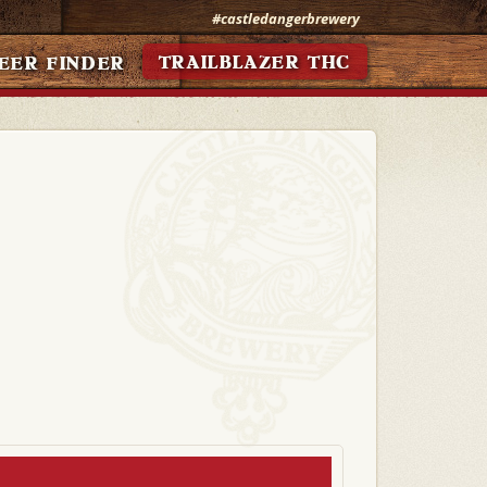
#castledangerbrewery
TRAILBLAZER THC
EER FINDER