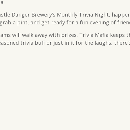
ia
astle Danger Brewery’s Monthly Trivia Night, happen
rab a pint, and get ready for a fun evening of frien
teams will walk away with prizes. Trivia Mafia keeps 
soned trivia buff or just in it for the laughs, there