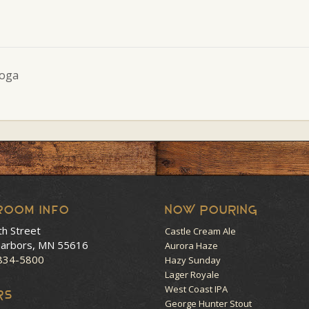
Yoga
room Info
NOW POURING
th Street
Castle Cream Ale
arbors, MN 55616
Aurora Haze
 834-5800
Hazy Sunday
Lager Royale
West Coast IPA
RS
George Hunter Stout