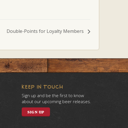
Double-Points for Loyalty Members
KEEP IN TOUCH
Sign up and be the first to know
about our upcoming beer releases.
SIGN UP