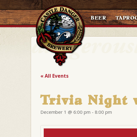
BEER
TAPRO
« All Events
Trivia Night 
December 1 @ 6:00 pm
-
8:00 pm