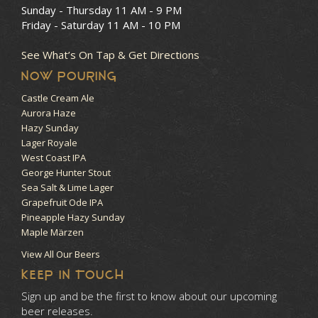
Sunday - Thursday
11 AM - 9 PM
Friday - Saturday
11 AM - 10 PM
See What’s On Tap & Get Directions
NOW POURING
Castle Cream Ale
Aurora Haze
Hazy Sunday
Lager Royale
West Coast IPA
George Hunter Stout
Sea Salt & Lime Lager
Grapefruit Ode IPA
Pineapple Hazy Sunday
Maple Märzen
View All Our Beers
KEEP IN TOUCH
Sign up and be the first to know about our upcoming
beer releases.