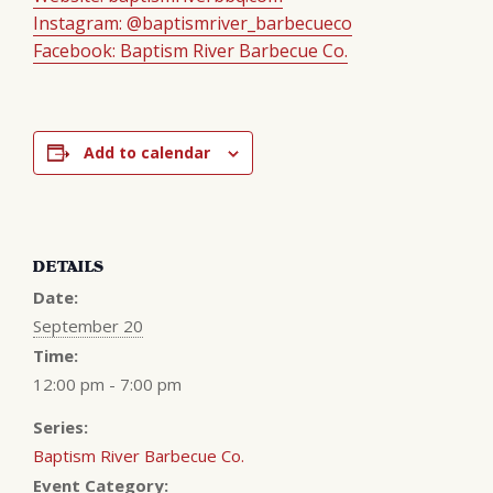
Instagram: @baptismriver_barbecueco
Facebook: Baptism River Barbecue Co.
Add to calendar
DETAILS
Date:
September 20
Time:
12:00 pm - 7:00 pm
Series:
Baptism River Barbecue Co.
Event Category: