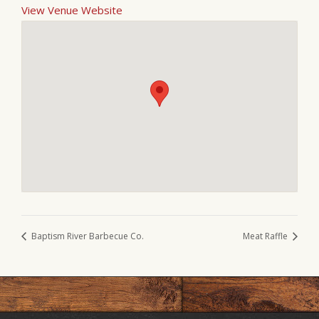
View Venue Website
Baptism River Barbecue Co.
Meat Raffle