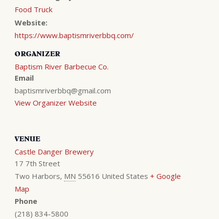
Food Truck
Website:
https://www.baptismriverbbq.com/
ORGANIZER
Baptism River Barbecue Co.
Email
baptismriverbbq@gmail.com
View Organizer Website
VENUE
Castle Danger Brewery
17 7th Street
Two Harbors
,
MN
55616
United States
+ Google
Map
Phone
(218) 834-5800