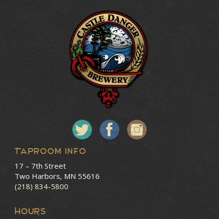
Taproom Info
17 – 7th Street
Two Harbors, MN 55616
(218) 834-5800
HOURS