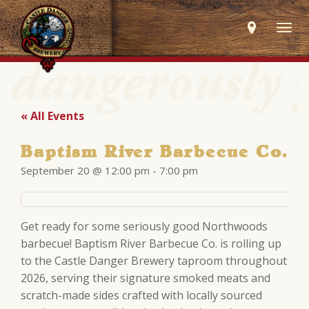
Togg
navig
« All Events
Baptism River Barbecue Co.
September 20 @ 12:00 pm
-
7:00 pm
Get ready for some seriously good Northwoods
barbecue! Baptism River Barbecue Co. is rolling up
to the Castle Danger Brewery taproom throughout
2026, serving their signature smoked meats and
scratch-made sides crafted with locally sourced