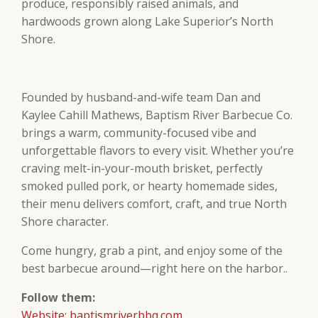
produce, responsibly raised animals, and
hardwoods grown along Lake Superior’s North
Shore.
Founded by husband-and-wife team Dan and
Kaylee Cahill Mathews, Baptism River Barbecue Co.
brings a warm, community-focused vibe and
unforgettable flavors to every visit. Whether you’re
craving melt-in-your-mouth brisket, perfectly
smoked pulled pork, or hearty homemade sides,
their menu delivers comfort, craft, and true North
Shore character.
Come hungry, grab a pint, and enjoy some of the
best barbecue around—right here on the harbor..
Follow them:
Website: baptismriverbbq.com