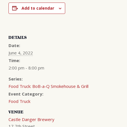
Add to calendar
DETAILS
Date:
June 4, 2022
Time:
2:00 pm - 8:00 pm
Series:
Food Truck: BoB-a-Q Smokehouse & Grill
Event Category:
Food Truck
VENUE
Castle Danger Brewery
17 7th Street