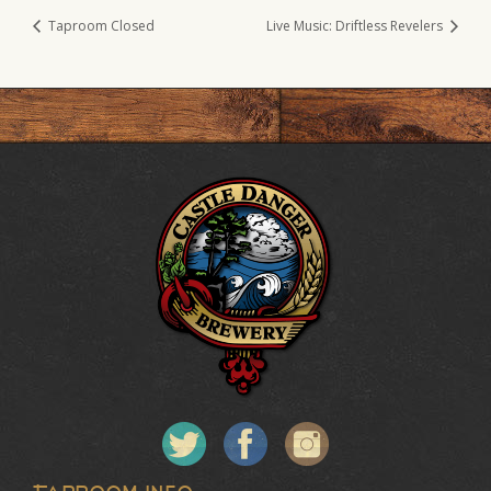
Taproom Closed
Live Music: Driftless Revelers