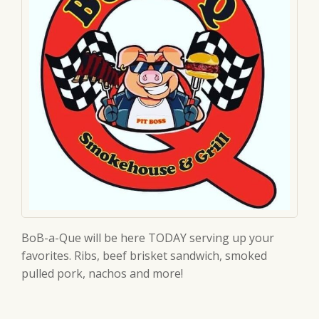
BoB-a-Que will be here TODAY serving up your
favorites. Ribs, beef brisket sandwich, smoked
pulled pork, nachos and more!