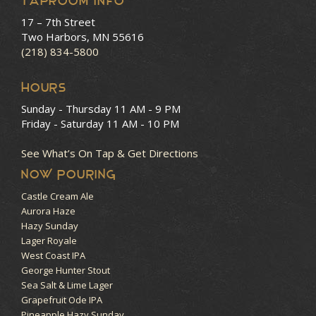
Taproom Info
17 – 7th Street
Two Harbors, MN 55616
(218) 834-5800
HOURS
Sunday - Thursday
11 AM - 9 PM
Friday - Saturday
11 AM - 10 PM
See What’s On Tap & Get Directions
NOW POURING
Castle Cream Ale
Aurora Haze
Hazy Sunday
Lager Royale
West Coast IPA
George Hunter Stout
Sea Salt & Lime Lager
Grapefruit Ode IPA
Pineapple Hazy Sunday