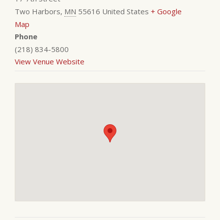
Two Harbors
,
MN
55616
United States
+ Google
Map
Phone
(218) 834-5800
View Venue Website