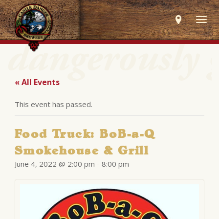
Togg
navig
« All Events
This event has passed.
Food Truck: BoB-a-Q
Smokehouse & Grill
June 4, 2022 @ 2:00 pm
-
8:00 pm