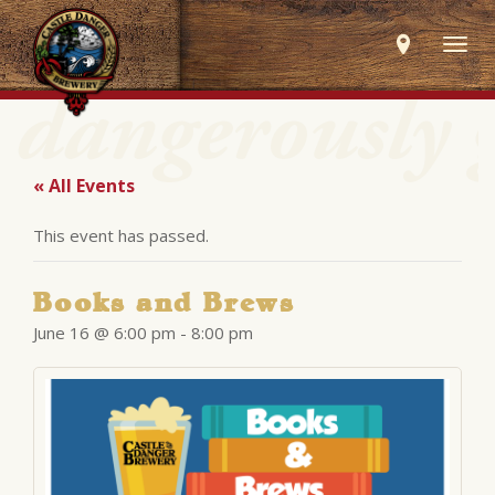
Togg
navig
« All Events
This event has passed.
Books and Brews
June 16 @ 6:00 pm
-
8:00 pm