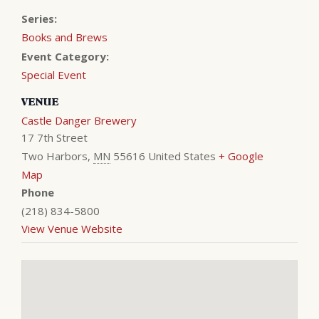
Series:
Books and Brews
Event Category:
Special Event
VENUE
Castle Danger Brewery
17 7th Street
Two Harbors
,
MN
55616
United States
+ Google
Map
Phone
(218) 834-5800
View Venue Website