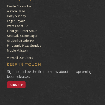
Castle Cream Ale
Aurora Haze
Hazy Sunday
Lager Royale
West Coast IPA
George Hunter Stout
Sea Salt & Lime Lager
Grapefruit Ode IPA
Pineapple Hazy Sunday
Maple Märzen
View All Our Beers
KEEP IN TOUCH
Sign up and be the first to know about our upcoming
beer releases.
SIGN UP