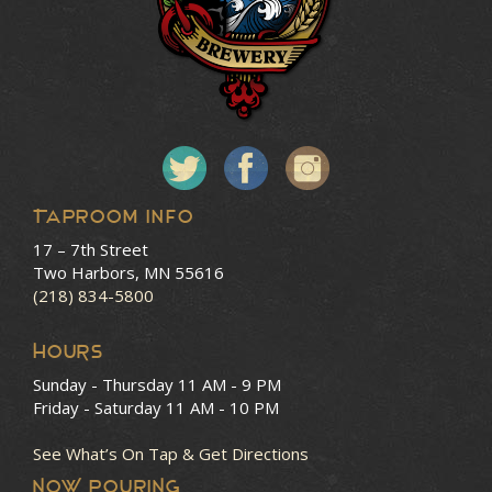
Taproom Info
17 – 7th Street
Two Harbors, MN 55616
(218) 834-5800
HOURS
Sunday - Thursday
11 AM - 9 PM
Friday - Saturday
11 AM - 10 PM
See What’s On Tap & Get Directions
NOW POURING