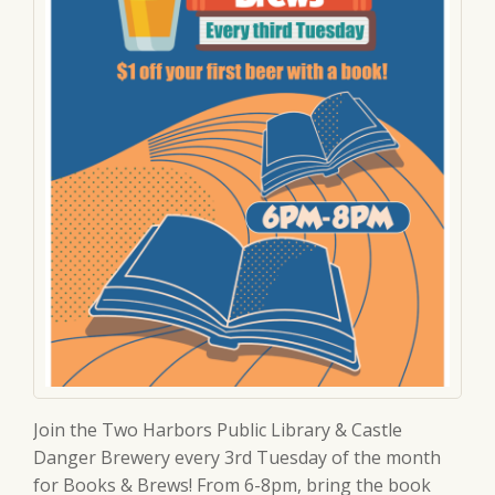
Join the Two Harbors Public Library & Castle
Danger Brewery every 3rd Tuesday of the month
for Books & Brews! From 6-8pm, bring the book