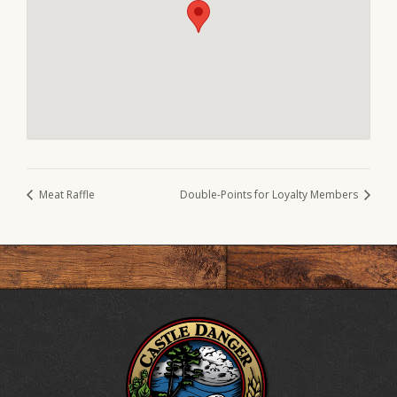
Meat Raffle
Double-Points for Loyalty Members