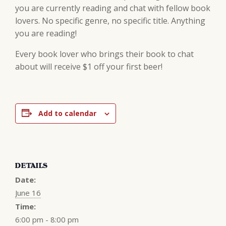
you are currently reading and chat with fellow book
lovers. No specific genre, no specific title. Anything
you are reading!
Every book lover who brings their book to chat
about will receive $1 off your first beer!
Add to calendar
DETAILS
Date:
June 16
Time:
6:00 pm - 8:00 pm