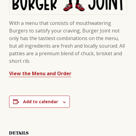
With a menu that consists of mouthwatering
Burgers to satisfy your craving, Burger Joint not
only has the tastiest combinations on the menu,
but all ingredients are fresh and locally sourced. All
patties are a premium blend of chuck, brisket and
short rib.
View the Menu and Order
Add to calendar
DETAILS