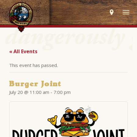
Togg
navig
« All Events
This event has passed.
Burger Joint
July 20 @ 11:00 am
-
7:00 pm