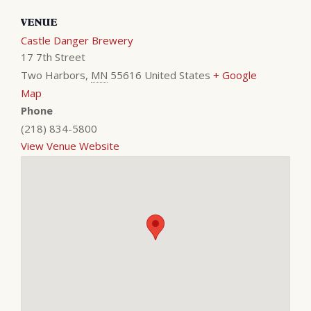
VENUE
Castle Danger Brewery
17 7th Street
Two Harbors
,
MN
55616
United States
+ Google
Map
Phone
(218) 834-5800
View Venue Website