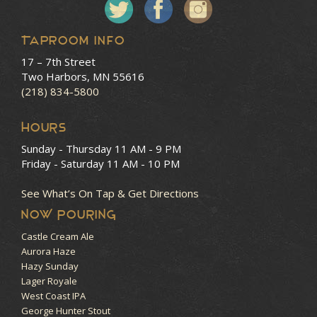
Taproom Info
17 – 7th Street
Two Harbors, MN 55616
(218) 834-5800
HOURS
Sunday - Thursday
11 AM - 9 PM
Friday - Saturday
11 AM - 10 PM
See What’s On Tap & Get Directions
NOW POURING
Castle Cream Ale
Aurora Haze
Hazy Sunday
Lager Royale
West Coast IPA
George Hunter Stout