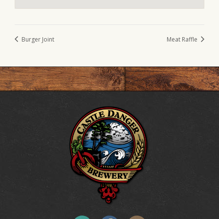
Burger Joint
Meat Raffle