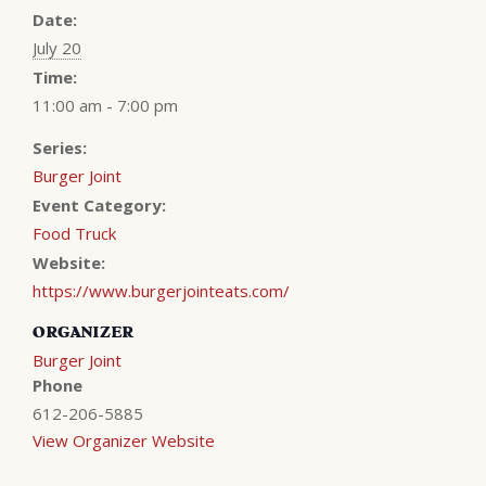
Date:
July 20
Time:
11:00 am - 7:00 pm
Series:
Burger Joint
Event Category:
Food Truck
Website:
https://www.burgerjointeats.com/
ORGANIZER
Burger Joint
Phone
612-206-5885
View Organizer Website