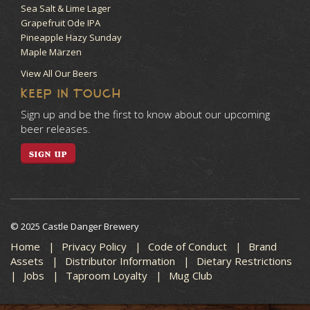
Sea Salt & Lime Lager
Grapefruit Ode IPA
Pineapple Hazy Sunday
Maple Märzen
View All Our Beers
KEEP IN TOUCH
Sign up and be the first to know about our upcoming
beer releases.
SIGN UP
© 2025 Castle Danger Brewery
Home
Privacy Policy
Code of Conduct
Brand
Assets
Distributor Information
Dietary Restrictions
Jobs
Taproom Loyalty
Mug Club