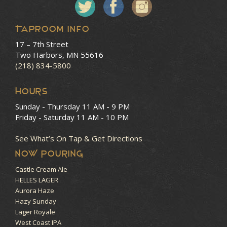
Taproom Info
17 – 7th Street
Two Harbors, MN 55616
(218) 834-5800
HOURS
Sunday - Thursday
11 AM - 9 PM
Friday - Saturday
11 AM - 10 PM
See What’s On Tap & Get Directions
NOW POURING
Castle Cream Ale
HELLES LAGER
Aurora Haze
Hazy Sunday
Lager Royale
West Coast IPA