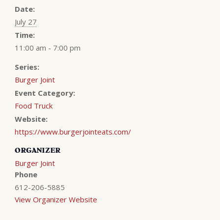
Date:
July 27
Time:
11:00 am - 7:00 pm
Series:
Burger Joint
Event Category:
Food Truck
Website:
https://www.burgerjointeats.com/
ORGANIZER
Burger Joint
Phone
612-206-5885
View Organizer Website