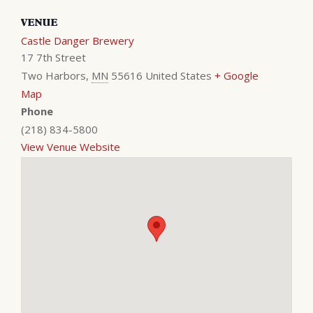
VENUE
Castle Danger Brewery
17 7th Street
Two Harbors
,
MN
55616
United States
+ Google
Map
Phone
(218) 834-5800
View Venue Website