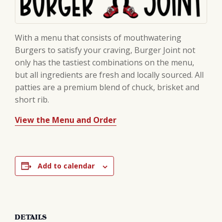
With a menu that consists of mouthwatering
Burgers to satisfy your craving, Burger Joint not
only has the tastiest combinations on the menu,
but all ingredients are fresh and locally sourced. All
patties are a premium blend of chuck, brisket and
short rib.
View the Menu and Order
Add to calendar
DETAILS