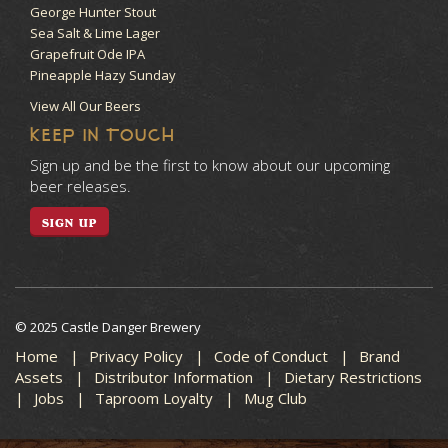
George Hunter Stout
Sea Salt & Lime Lager
Grapefruit Ode IPA
Pineapple Hazy Sunday
View All Our Beers
KEEP IN TOUCH
Sign up and be the first to know about our upcoming
beer releases.
SIGN UP
© 2025 Castle Danger Brewery
Home
Privacy Policy
Code of Conduct
Brand
Assets
Distributor Information
Dietary Restrictions
Jobs
Taproom Loyalty
Mug Club