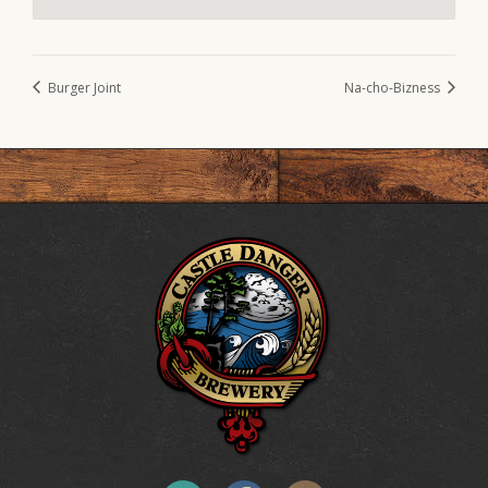
Burger Joint
Na-cho-Bizness