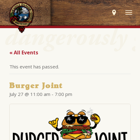
Togg
navig
« All Events
This event has passed.
Burger Joint
July 27 @ 11:00 am
-
7:00 pm