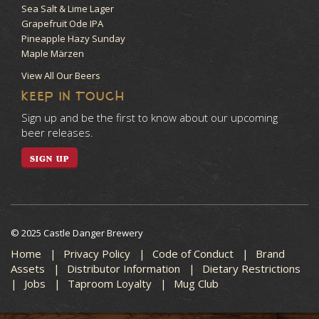
Sea Salt & Lime Lager
Grapefruit Ode IPA
Pineapple Hazy Sunday
Maple Märzen
View All Our Beers
KEEP IN TOUCH
Sign up and be the first to know about our upcoming
beer releases.
SIGN UP
© 2025 Castle Danger Brewery
Home
Privacy Policy
Code of Conduct
Brand
Assets
Distributor Information
Dietary Restrictions
Jobs
Taproom Loyalty
Mug Club