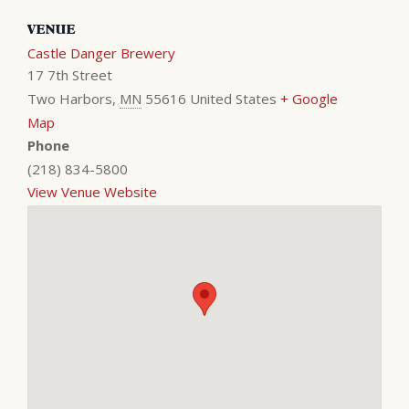
VENUE
Castle Danger Brewery
17 7th Street
Two Harbors
,
MN
55616
United States
+ Google
Map
Phone
(218) 834-5800
View Venue Website