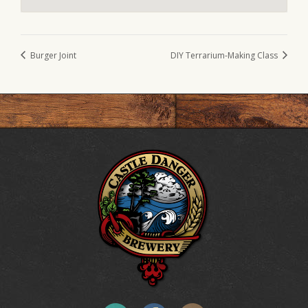
Burger Joint
DIY Terrarium-Making Class