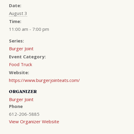
Date:
August 3
Time:
11:00 am - 7:00 pm
Series:
Burger Joint
Event Category:
Food Truck
Website:
https://www.burgerjointeats.com/
ORGANIZER
Burger Joint
Phone
612-206-5885
View Organizer Website