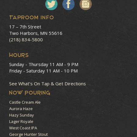
Taproom Info
17 – 7th Street
Two Harbors, MN 55616
(218) 834-5800
HOURS
Sunday - Thursday
11 AM - 9 PM
Friday - Saturday
11 AM - 10 PM
See What’s On Tap & Get Directions
NOW POURING
Castle Cream Ale
Aurora Haze
Hazy Sunday
Lager Royale
West Coast IPA
George Hunter Stout