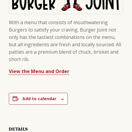
With a menu that consists of mouthwatering
Burgers to satisfy your craving, Burger Joint not
only has the tastiest combinations on the menu,
but all ingredients are fresh and locally sourced. All
patties are a premium blend of chuck, brisket and
short rib.
View the Menu and Order
Add to calendar
DETAILS