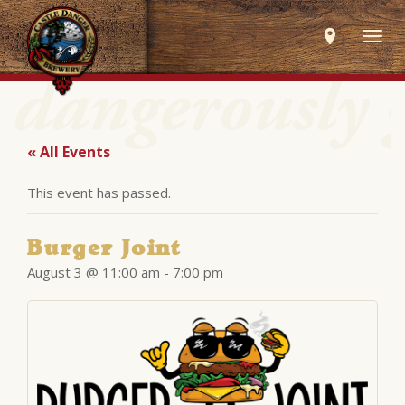
Togg
navig
« All Events
This event has passed.
Burger Joint
August 3 @ 11:00 am
-
7:00 pm