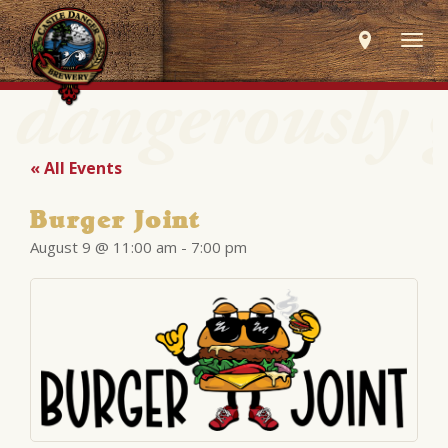
Togg
navig
« All Events
Burger Joint
August 9 @ 11:00 am
-
7:00 pm