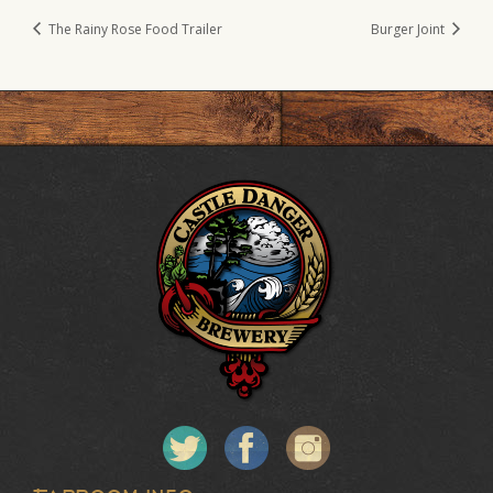
The Rainy Rose Food Trailer
Burger Joint