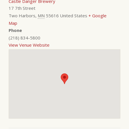
Castle Danger Brewery
17 7th Street
Two Harbors
,
MN
55616
United States
+ Google
Map
Phone
(218) 834-5800
View Venue Website