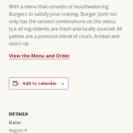
With a menu that consists of mouthwatering
Burgers to satisfy your craving, Burger Joint not
only has the tastiest combinations on the menu,
but all ingredients are fresh and locally sourced. All
patties are a premium blend of chuck, brisket and
short rib.
View the Menu and Order
Add to calendar
DETAILS
Date:
August 9