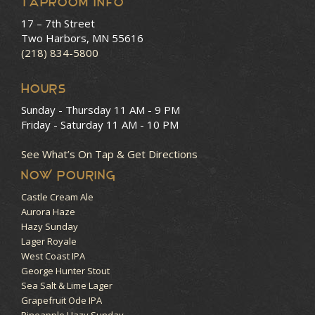
Taproom Info
17 – 7th Street
Two Harbors, MN 55616
(218) 834-5800
HOURS
Sunday - Thursday
11 AM - 9 PM
Friday - Saturday
11 AM - 10 PM
See What’s On Tap & Get Directions
NOW POURING
Castle Cream Ale
Aurora Haze
Hazy Sunday
Lager Royale
West Coast IPA
George Hunter Stout
Sea Salt & Lime Lager
Grapefruit Ode IPA