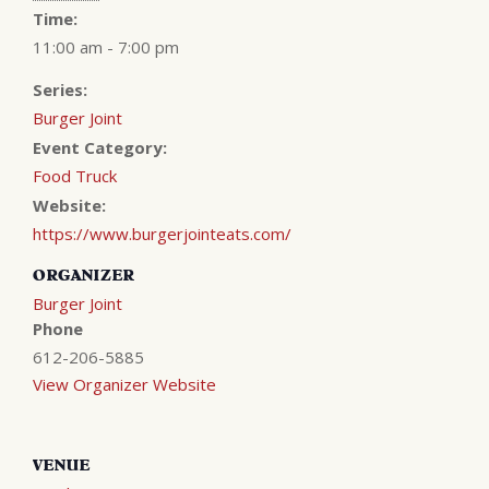
Time:
11:00 am - 7:00 pm
Series:
Burger Joint
Event Category:
Food Truck
Website:
https://www.burgerjointeats.com/
ORGANIZER
Burger Joint
Phone
612-206-5885
View Organizer Website
VENUE