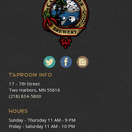
Taproom Info
17 – 7th Street
Two Harbors, MN 55616
(218) 834-5800
HOURS
Sunday - Thursday
11 AM - 9 PM
Friday - Saturday
11 AM - 10 PM