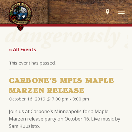
Togg
navig
« All Events
This event has passed.
CARBONE’S MPLS MAPLE
MARZEN RELEASE
October 16, 2019 @ 7:00 pm
-
9:00 pm
Join us at Carbone’s Minneapolis for a Maple
Marzen release party on October 16. Live music by
Sam Kuusisto.