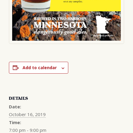
Add to calendar
DETAILS
Date:
October 16, 2019
Time:
7:00 pm - 9:00 pm