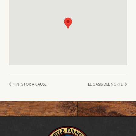
PINTS FOR A CAUSE
EL OASIS DEL NORTE