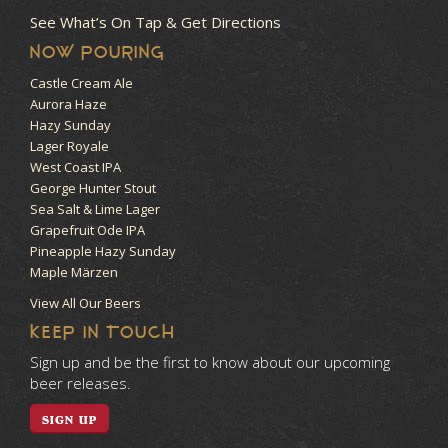
See What’s On Tap & Get Directions
NOW POURING
Castle Cream Ale
Aurora Haze
Hazy Sunday
Lager Royale
West Coast IPA
George Hunter Stout
Sea Salt & Lime Lager
Grapefruit Ode IPA
Pineapple Hazy Sunday
Maple Märzen
View All Our Beers
KEEP IN TOUCH
Sign up and be the first to know about our upcoming
beer releases.
SIGN UP