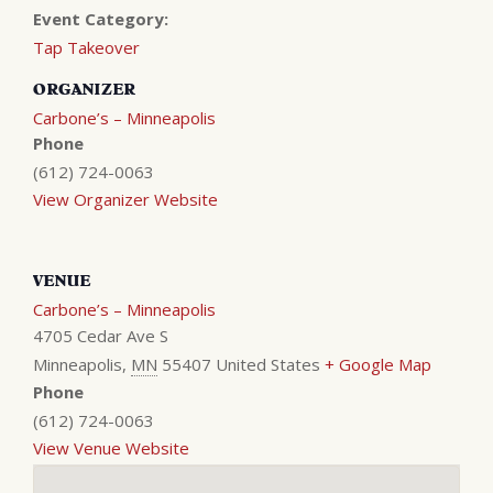
Event Category:
Tap Takeover
ORGANIZER
Carbone’s – Minneapolis
Phone
(612) 724-0063
View Organizer Website
VENUE
Carbone’s – Minneapolis
4705 Cedar Ave S
Minneapolis
,
MN
55407
United States
+ Google Map
Phone
(612) 724-0063
View Venue Website