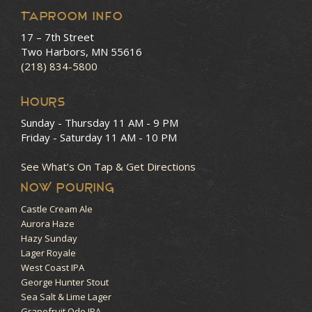
Taproom Info
17 – 7th Street
Two Harbors, MN 55616
(218) 834-5800
HOURS
Sunday - Thursday
11 AM - 9 PM
Friday - Saturday
11 AM - 10 PM
See What’s On Tap & Get Directions
NOW POURING
Castle Cream Ale
Aurora Haze
Hazy Sunday
Lager Royale
West Coast IPA
George Hunter Stout
Sea Salt & Lime Lager
Grapefruit Ode IPA