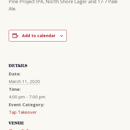
Pine Project IPA, North Shore Lager and 17-7 Pale
Ale.
Add to calendar
DETAILS
Date:
March 11, 2020
Time:
4:00 pm - 7:00 pm
Event Category:
Tap Takeover
VENUE