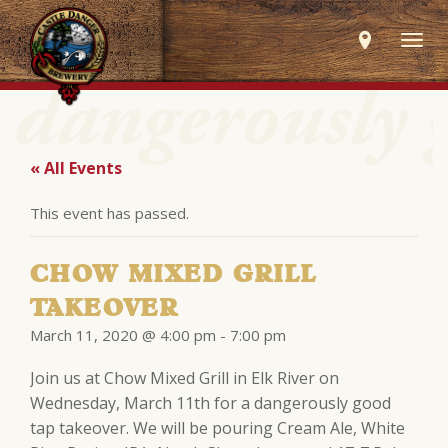
Togg
navig
« All Events
This event has passed.
CHOW MIXED GRILL
TAKEOVER
March 11, 2020 @ 4:00 pm
-
7:00 pm
Join us at Chow Mixed Grill in Elk River on
Wednesday, March 11th for a dangerously good
tap takeover. We will be pouring Cream Ale, White