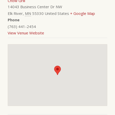
Chow Grill
14043 Business Center Dr NW
Elk River
,
MN
55330
United States
+ Google Map
Phone
(763) 441-2454
View Venue Website