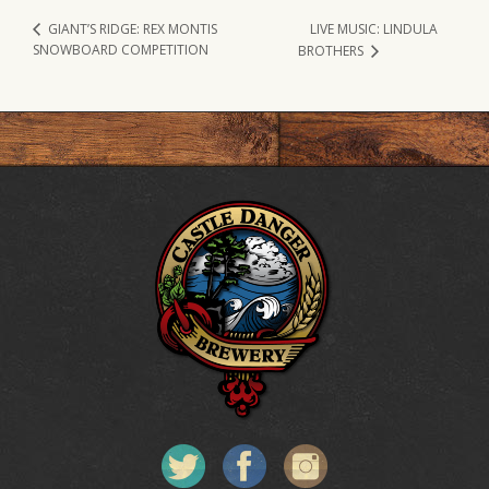
LIVE MUSIC: LINDULA
GIANT’S RIDGE: REX MONTIS
SNOWBOARD COMPETITION
BROTHERS