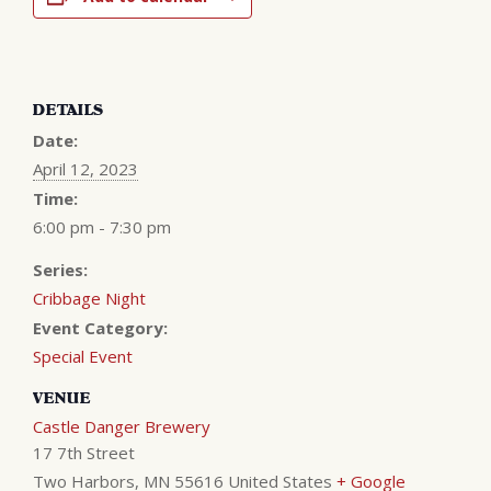
DETAILS
Date:
April 12, 2023
Time:
6:00 pm - 7:30 pm
Series:
Cribbage Night
Event Category:
Special Event
VENUE
Castle Danger Brewery
17 7th Street
Two Harbors
,
MN
55616
United States
+ Google