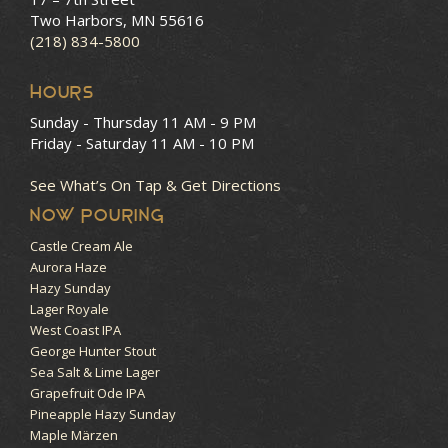
Two Harbors, MN 55616
(218) 834-5800
HOURS
Sunday - Thursday
11 AM - 9 PM
Friday - Saturday
11 AM - 10 PM
See What’s On Tap & Get Directions
NOW POURING
Castle Cream Ale
Aurora Haze
Hazy Sunday
Lager Royale
West Coast IPA
George Hunter Stout
Sea Salt & Lime Lager
Grapefruit Ode IPA
Pineapple Hazy Sunday
Maple Märzen