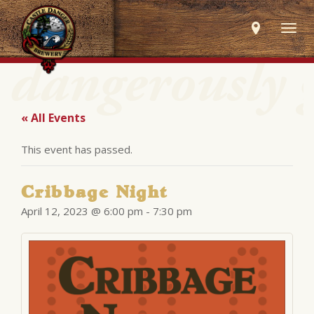
Togg
navig
« All Events
This event has passed.
Cribbage Night
April 12, 2023 @ 6:00 pm
-
7:30 pm