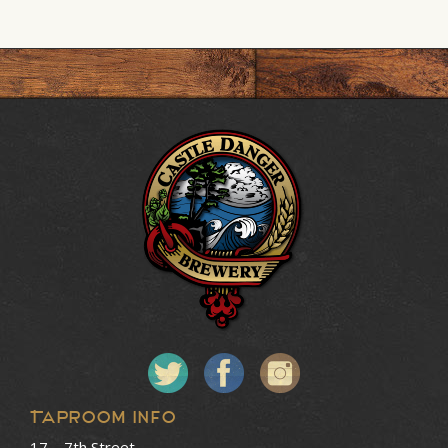
Taproom Info
17 – 7th Street