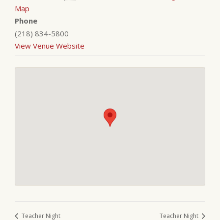
Map
Phone
(218) 834-5800
View Venue Website
Teacher Night
Teacher Night