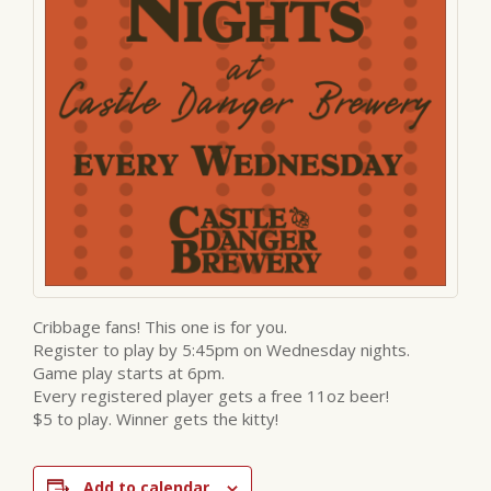
Cribbage fans! This one is for you.
Register to play by 5:45pm on Wednesday nights.
Game play starts at 6pm.
Every registered player gets a free 11oz beer!
$5 to play. Winner gets the kitty!
Add to calendar