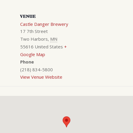
VENUE
Castle Danger Brewery
17 7th Street
Two Harbors
,
MN
55616
United States
+
Google Map
Phone
(218) 834-5800
View Venue Website