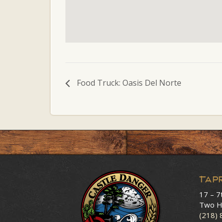
Food Truck: Oasis Del Norte
Tap
17 – 7
Two H
(218)