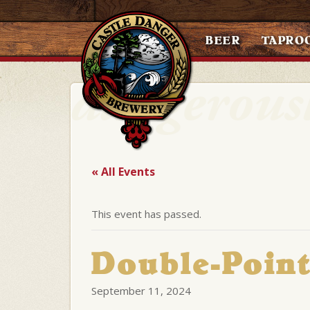
BEER
TAPRO
« All Events
This event has passed.
Double-Point
September 11, 2024