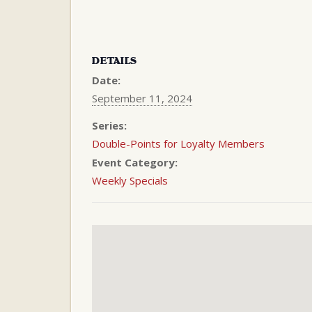
DETAILS
Date:
September 11, 2024
Series:
Double-Points for Loyalty Members
Event Category:
Weekly Specials