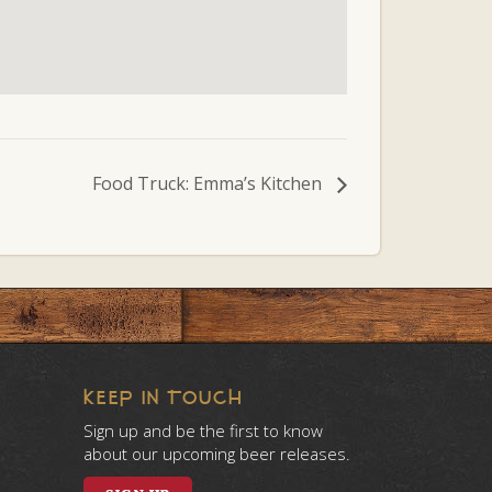
Food Truck: Emma’s Kitchen
KEEP IN TOUCH
Sign up and be the first to know
about our upcoming beer releases.