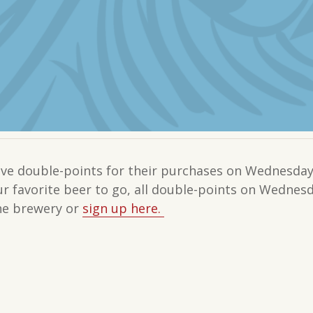
e double-points for their purchases on Wednesdays
our favorite beer to go, all double-points on Wedne
the brewery or
sign up here.