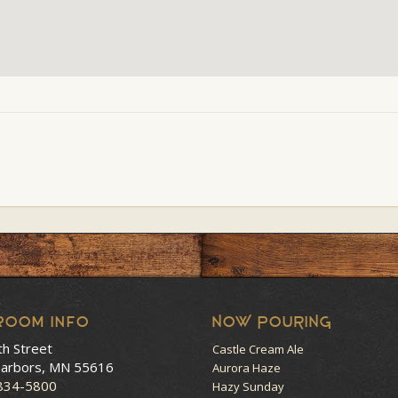
room Info
NOW POURING
th Street
Castle Cream Ale
arbors, MN 55616
Aurora Haze
 834-5800
Hazy Sunday