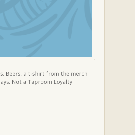
. Beers, a t-shirt from the merch
sdays. Not a Taproom Loyalty