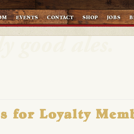
OM
EVENTS
CONTACT
SHOP
JOBS
B
s for Loyalty Mem