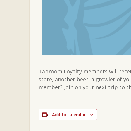
Taproom Loyalty members will receiv
store, another beer, a growler of y
member? Join on your next trip to 
Add to calendar