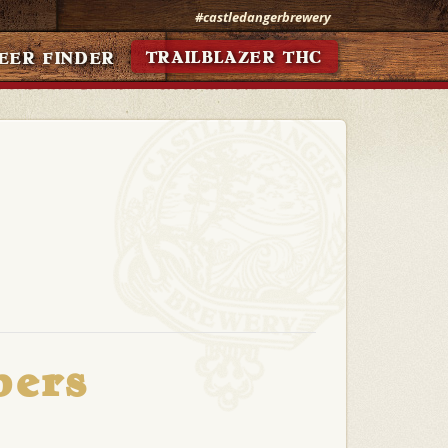
#castledangerbrewery
TRAILBLAZER THC
EER FINDER
bers