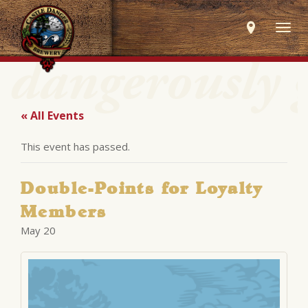
Togg
navig
« All Events
This event has passed.
Double-Points for Loyalty
Members
May 20