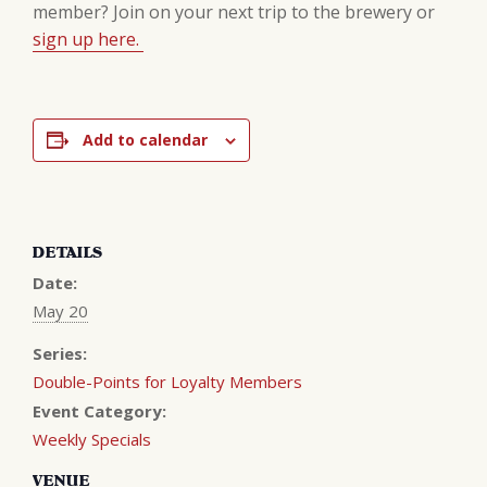
member? Join on your next trip to the brewery or
sign up here.
Add to calendar
DETAILS
Date:
May 20
Series:
Double-Points for Loyalty Members
Event Category:
Weekly Specials
VENUE