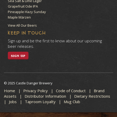
Sea Salt & Lime Lager
Grapefruit Ode IPA
Pineapple Hazy Sunday
Maple Märzen
View All Our Beers
KEEP IN TOUCH
Sign up and be the first to know about our upcoming
beer releases.
SIGN UP
© 2025 Castle Danger Brewery
Home
Privacy Policy
Code of Conduct
Brand
Assets
Distributor Information
Dietary Restrictions
Jobs
Taproom Loyalty
Mug Club