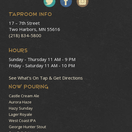
Taproom Info
17 – 7th Street
Two Harbors, MN 55616
(218) 834-5800
HOURS
Sunday - Thursday
11 AM - 9 PM
Friday - Saturday
11 AM - 10 PM
See What’s On Tap & Get Directions
NOW POURING
Castle Cream Ale
Aurora Haze
Hazy Sunday
Lager Royale
West Coast IPA
George Hunter Stout