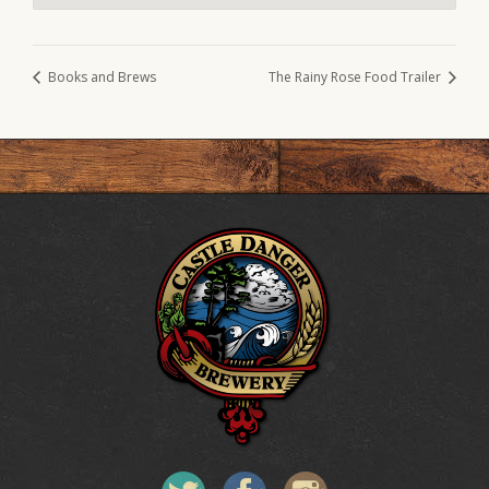
Books and Brews
The Rainy Rose Food Trailer