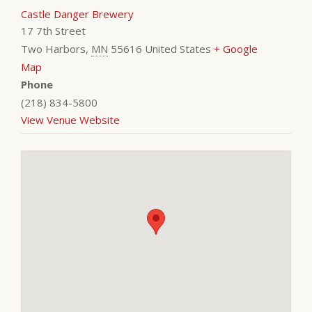
Castle Danger Brewery
17 7th Street
Two Harbors
,
MN
55616
United States
+ Google
Map
Phone
(218) 834-5800
View Venue Website