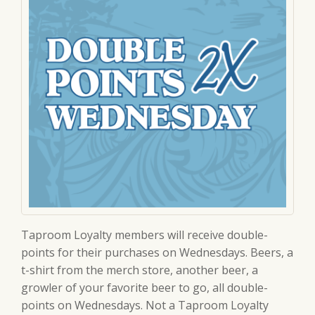
Taproom Loyalty members will receive double-
points for their purchases on Wednesdays. Beers, a
t-shirt from the merch store, another beer, a
growler of your favorite beer to go, all double-
points on Wednesdays. Not a Taproom Loyalty