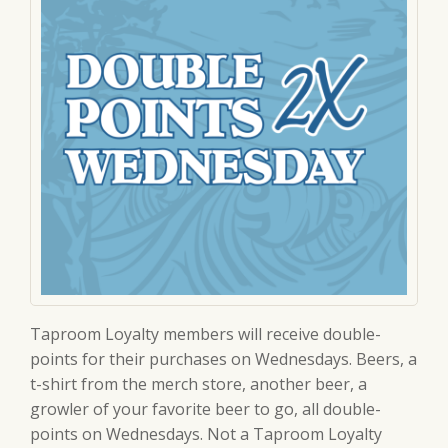
Taproom Loyalty members will receive double-
points for their purchases on Wednesdays. Beers, a
t-shirt from the merch store, another beer, a
growler of your favorite beer to go, all double-
points on Wednesdays. Not a Taproom Loyalty