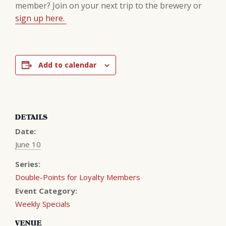
member? Join on your next trip to the brewery or
sign up here.
Add to calendar
DETAILS
Date:
June 10
Series:
Double-Points for Loyalty Members
Event Category:
Weekly Specials
VENUE