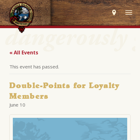
Togg
navig
« All Events
This event has passed.
Double-Points for Loyalty
Members
June 10