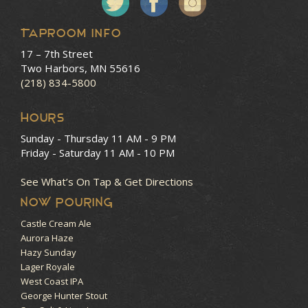
Taproom Info
17 – 7th Street
Two Harbors, MN 55616
(218) 834-5800
HOURS
Sunday - Thursday
11 AM - 9 PM
Friday - Saturday
11 AM - 10 PM
See What’s On Tap & Get Directions
NOW POURING
Castle Cream Ale
Aurora Haze
Hazy Sunday
Lager Royale
West Coast IPA
George Hunter Stout