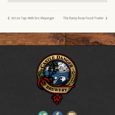
Art on Tap With Eric Klepinger
The Rainy Rose Food Trailer