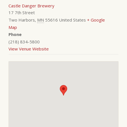
Castle Danger Brewery
17 7th Street
Two Harbors
,
MN
55616
United States
+ Google
Map
Phone
(218) 834-5800
View Venue Website