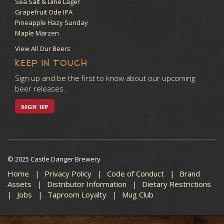
Sea Salt & Lime Lager
Grapefruit Ode IPA
Pineapple Hazy Sunday
Maple Märzen
View All Our Beers
KEEP IN TOUCH
Sign up and be the first to know about our upcoming
beer releases.
SIGN UP
© 2025 Castle Danger Brewery
Home
Privacy Policy
Code of Conduct
Brand
Assets
Distributor Information
Dietary Restrictions
Jobs
Taproom Loyalty
Mug Club