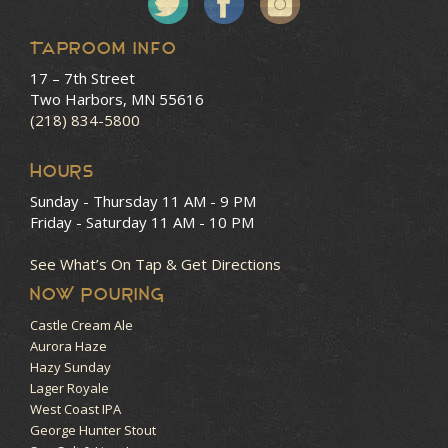
Taproom Info
17 – 7th Street
Two Harbors, MN 55616
(218) 834-5800
HOURS
Sunday - Thursday
11 AM - 9 PM
Friday - Saturday
11 AM - 10 PM
See What’s On Tap & Get Directions
NOW POURING
Castle Cream Ale
Aurora Haze
Hazy Sunday
Lager Royale
West Coast IPA
George Hunter Stout