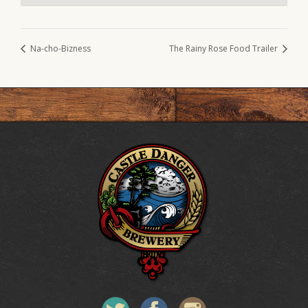
Na-cho-Bizness
The Rainy Rose Food Trailer