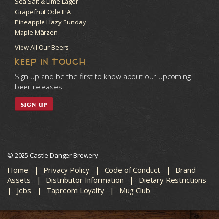
Sea Salt & Lime Lager
Grapefruit Ode IPA
Pineapple Hazy Sunday
Maple Märzen
View All Our Beers
KEEP IN TOUCH
Sign up and be the first to know about our upcoming
beer releases.
SIGN UP
© 2025 Castle Danger Brewery
Home
Privacy Policy
Code of Conduct
Brand
Assets
Distributor Information
Dietary Restrictions
Jobs
Taproom Loyalty
Mug Club