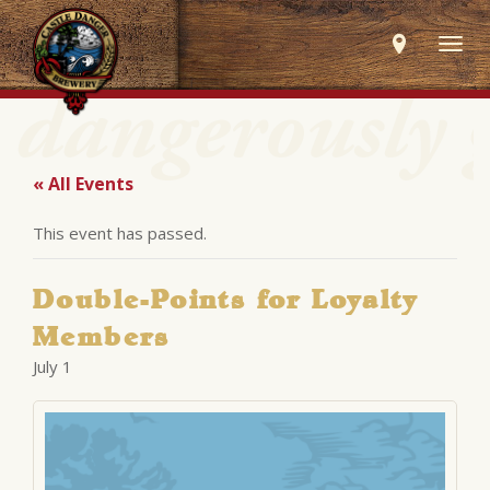
Togg
navig
« All Events
This event has passed.
Double-Points for Loyalty
Members
July 1