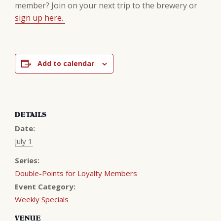
member? Join on your next trip to the brewery or
sign up here.
Add to calendar
DETAILS
Date:
July 1
Series:
Double-Points for Loyalty Members
Event Category:
Weekly Specials
VENUE