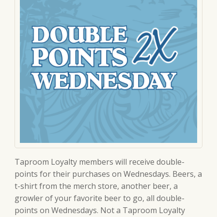
Taproom Loyalty members will receive double-
points for their purchases on Wednesdays. Beers, a
t-shirt from the merch store, another beer, a
growler of your favorite beer to go, all double-
points on Wednesdays. Not a Taproom Loyalty