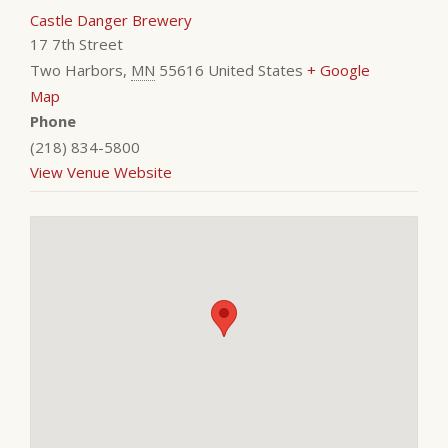
Castle Danger Brewery
17 7th Street
Two Harbors
,
MN
55616
United States
+ Google
Map
Phone
(218) 834-5800
View Venue Website