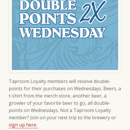
Taproom Loyalty members will receive double-
points for their purchases on Wednesdays. Beers, a
t-shirt from the merch store, another beer, a
growler of your favorite beer to go, all double-
points on Wednesdays. Not a Taproom Loyalty
member? Join on your next trip to the brewery or
sign up here.