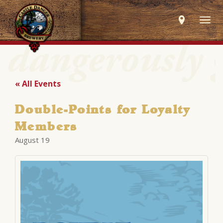
Togg
navig
« All Events
Double-Points for Loyalty
Members
August 19