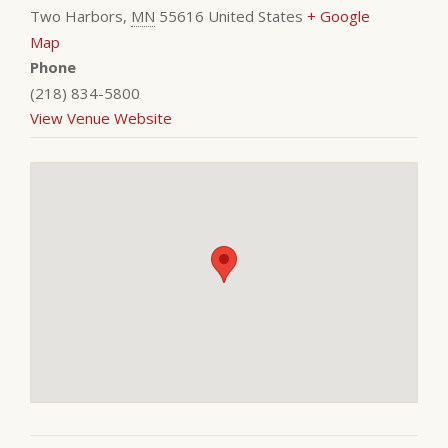
Two Harbors
,
MN
55616
United States
+ Google
Map
Phone
(218) 834-5800
View Venue Website