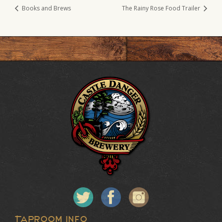
Books and Brews
The Rainy Rose Food Trailer
Taproom Info