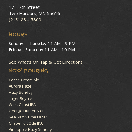
17 – 7th Street
Two Harbors, MN 55616
(218) 834-5800
HOURS
Sunday - Thursday
11 AM - 9 PM
Friday - Saturday
11 AM - 10 PM
See What’s On Tap & Get Directions
NOW POURING
Castle Cream Ale
Aurora Haze
Hazy Sunday
Lager Royale
West Coast IPA
George Hunter Stout
Sea Salt & Lime Lager
Grapefruit Ode IPA
Pineapple Hazy Sunday