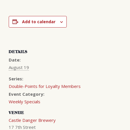
Add to calendar
DETAILS
Date:
August 19
Series:
Double-Points for Loyalty Members
Event Category:
Weekly Specials
VENUE
Castle Danger Brewery
17 7th Street