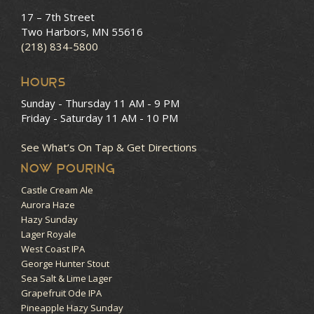
17 – 7th Street
Two Harbors, MN 55616
(218) 834-5800
HOURS
Sunday - Thursday
11 AM - 9 PM
Friday - Saturday
11 AM - 10 PM
See What’s On Tap & Get Directions
NOW POURING
Castle Cream Ale
Aurora Haze
Hazy Sunday
Lager Royale
West Coast IPA
George Hunter Stout
Sea Salt & Lime Lager
Grapefruit Ode IPA
Pineapple Hazy Sunday