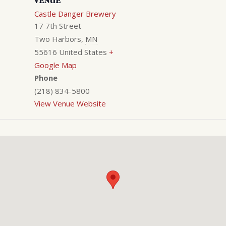
VENUE
Castle Danger Brewery
17 7th Street
Two Harbors
,
MN
55616
United States
+
Google Map
Phone
(218) 834-5800
View Venue Website