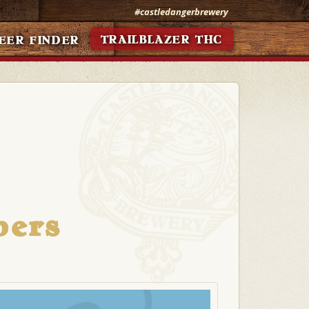
#castledangerbrewery
TRAILBLAZER THC
EER FINDER
bers