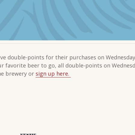
e double-points for their purchases on Wednesdays
our favorite beer to go, all double-points on Wedne
the brewery or
sign up here.