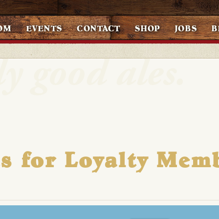
OM
EVENTS
CONTACT
SHOP
JOBS
B
s for Loyalty Mem