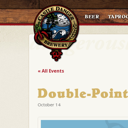
BEER
TAPRO
« All Events
Double-Point
October 14