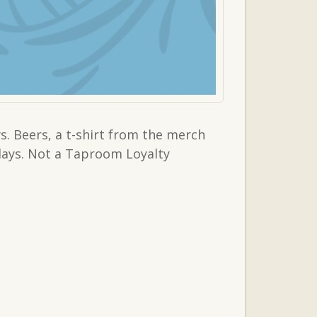
. Beers, a t-shirt from the merch
sdays. Not a Taproom Loyalty