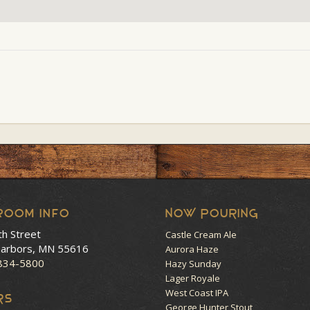
room Info
NOW POURING
th Street
Castle Cream Ale
arbors, MN 55616
Aurora Haze
 834-5800
Hazy Sunday
Lager Royale
West Coast IPA
RS
George Hunter Stout