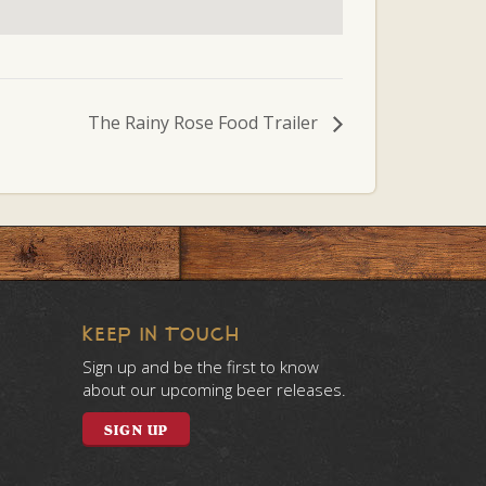
The Rainy Rose Food Trailer
KEEP IN TOUCH
Sign up and be the first to know
about our upcoming beer releases.
SIGN UP