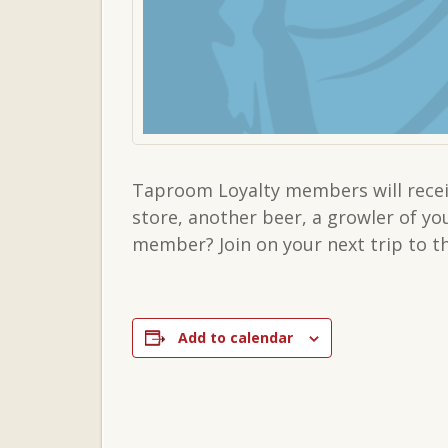
Taproom Loyalty members will receiv
store, another beer, a growler of y
member? Join on your next trip to 
Add to calendar