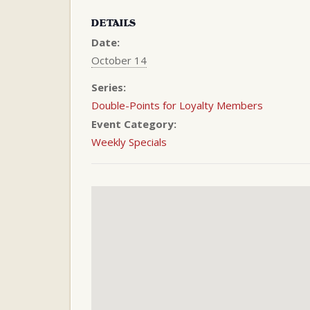
DETAILS
Date:
October 14
Series:
Double-Points for Loyalty Members
Event Category:
Weekly Specials