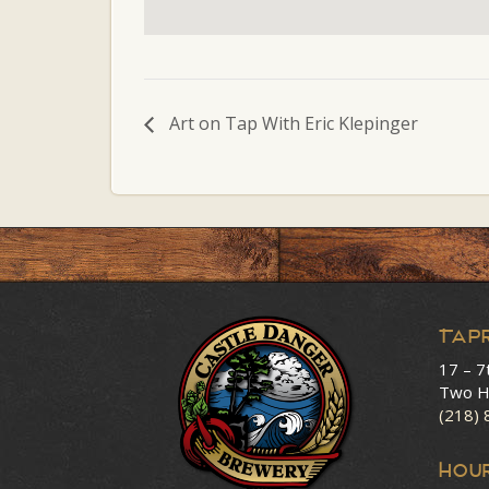
Art on Tap With Eric Klepinger
Tap
17 – 7
Two H
(218)
HOU