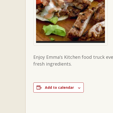
Enjoy Emma’s Kitchen food truck eve
fresh ingredients.
Add to calendar