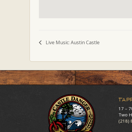
Live Music: Austin Castle
Tap
17 – 7
Two H
(218)