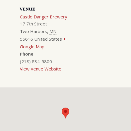
VENUE
Castle Danger Brewery
17 7th Street
Two Harbors
,
MN
55616
United States
+
Google Map
Phone
(218) 834-5800
View Venue Website