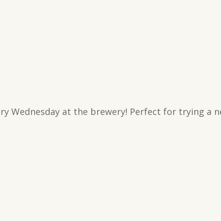
ry Wednesday at the brewery! Perfect for trying a n