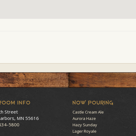
room Info
NOW POURING
th Street
Castle Cream Ale
arbors, MN 55616
Aurora Haze
 834-5800
Hazy Sunday
Lager Royale