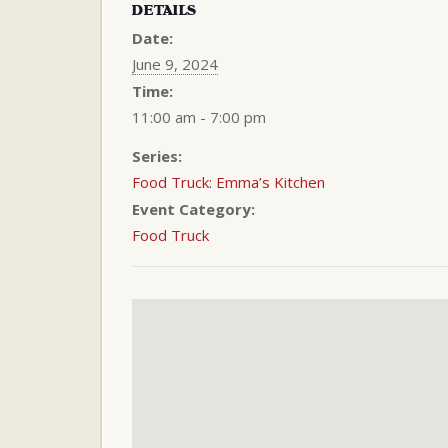
DETAILS
Date:
June 9, 2024
Time:
11:00 am - 7:00 pm
Series:
Food Truck: Emma’s Kitchen
Event Category:
Food Truck