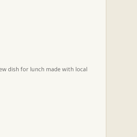
ew dish for lunch made with local