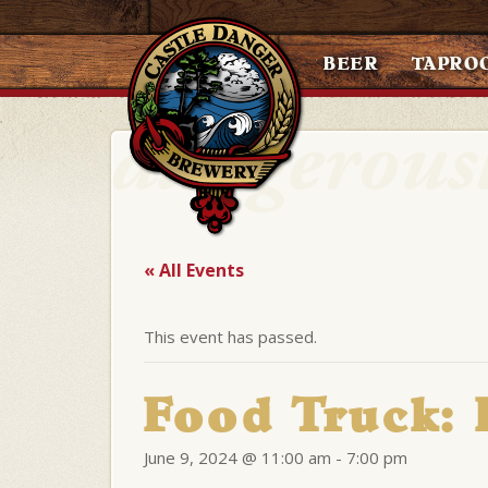
BEER
TAPRO
« All Events
This event has passed.
Food Truck:
June 9, 2024 @ 11:00 am
-
7:00 pm