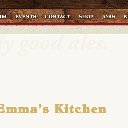
OM
EVENTS
CONTACT
SHOP
JOBS
B
 Emma’s Kitchen