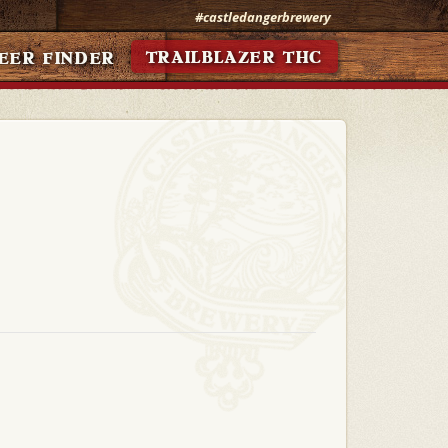
#castledangerbrewery
TRAILBLAZER THC
EER FINDER