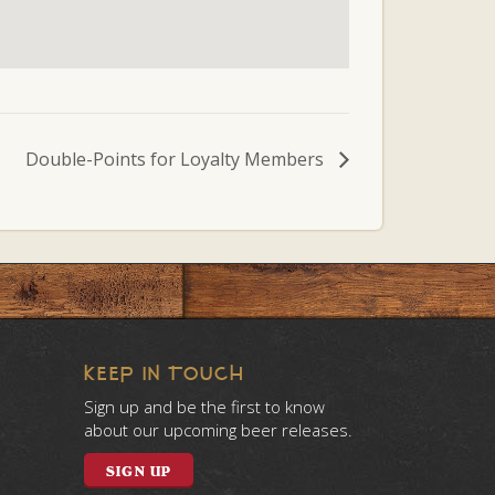
Double-Points for Loyalty Members
KEEP IN TOUCH
Sign up and be the first to know
about our upcoming beer releases.
SIGN UP