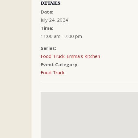
DETAILS
Date:
July 24, 2024
Time:
11:00 am - 7:00 pm
Series:
Food Truck: Emma’s Kitchen
Event Category:
Food Truck