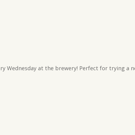
ry Wednesday at the brewery! Perfect for trying a n