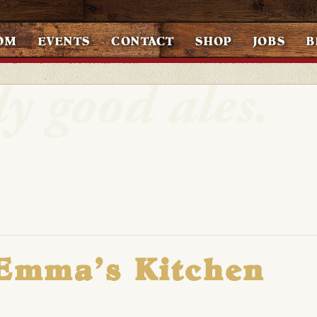
OM
EVENTS
CONTACT
SHOP
JOBS
B
 Emma’s Kitchen