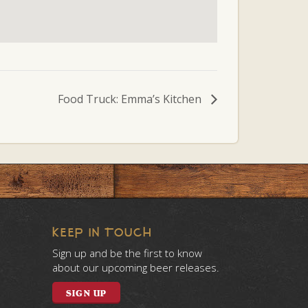
Food Truck: Emma’s Kitchen
KEEP IN TOUCH
Sign up and be the first to know
about our upcoming beer releases.
SIGN UP