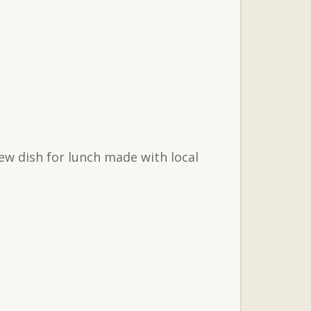
ew dish for lunch made with local