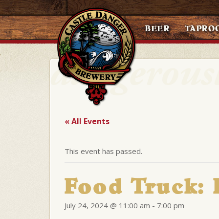
BEER
TAPRO
« All Events
This event has passed.
Food Truck:
July 24, 2024 @ 11:00 am
-
7:00 pm