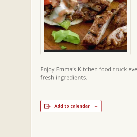
Enjoy Emma’s Kitchen food truck eve
fresh ingredients.
Add to calendar