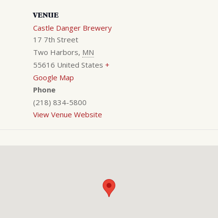
VENUE
Castle Danger Brewery
17 7th Street
Two Harbors
,
MN
55616
United States
+
Google Map
Phone
(218) 834-5800
View Venue Website