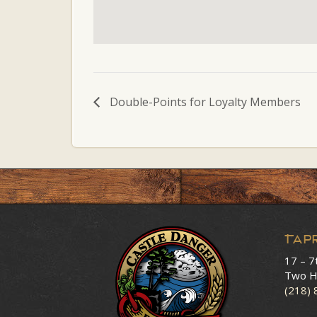
Double-Points for Loyalty Members
Tap
17 – 7
Two H
(218)