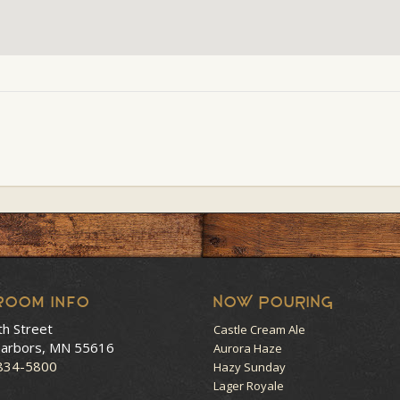
room Info
NOW POURING
th Street
Castle Cream Ale
arbors, MN 55616
Aurora Haze
 834-5800
Hazy Sunday
Lager Royale