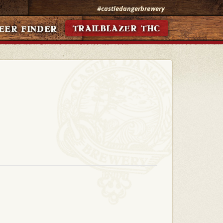
#castledangerbrewery
TRAILBLAZER THC
EER FINDER