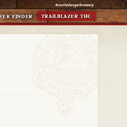
#castledangerbrewery
TRAILBLAZER THC
EER FINDER