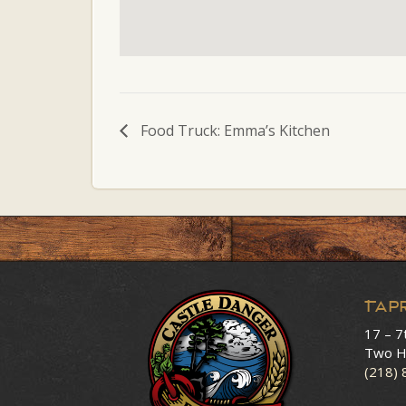
Food Truck: Emma’s Kitchen
Tap
17 – 7
Two H
(218)