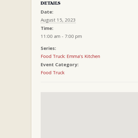
DETAILS
Date:
August 15, 2023
Time:
11:00 am - 7:00 pm
Series:
Food Truck: Emma’s Kitchen
Event Category:
Food Truck