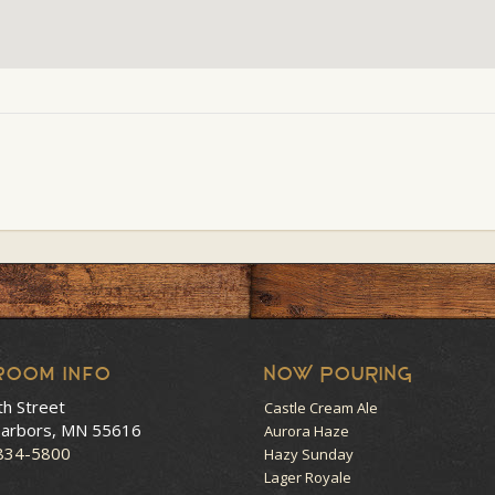
room Info
NOW POURING
th Street
Castle Cream Ale
arbors, MN 55616
Aurora Haze
 834-5800
Hazy Sunday
Lager Royale