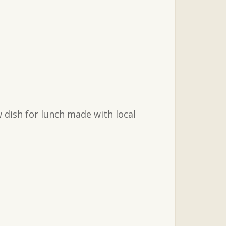
 dish for lunch made with local