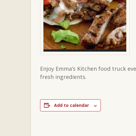
Enjoy Emma’s Kitchen food truck ever
fresh ingredients.
Add to calendar