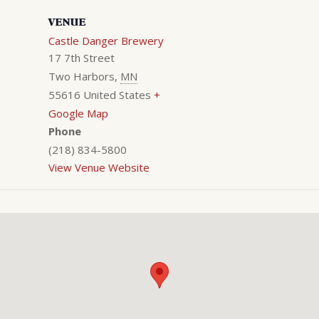
VENUE
Castle Danger Brewery
17 7th Street
Two Harbors
,
MN
55616
United States
+
Google Map
Phone
(218) 834-5800
View Venue Website