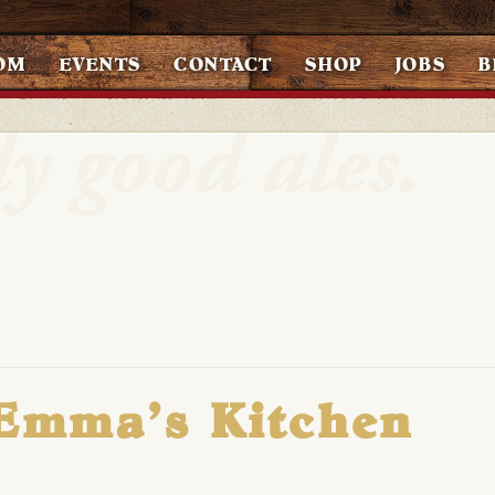
OM
EVENTS
CONTACT
SHOP
JOBS
B
 Emma’s Kitchen