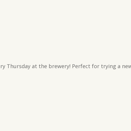
y Thursday at the brewery! Perfect for trying a new