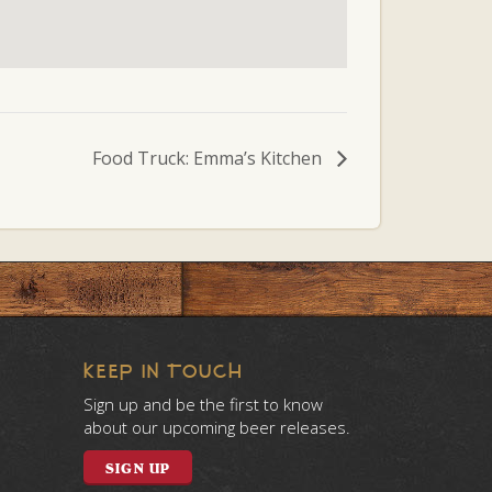
Food Truck: Emma’s Kitchen
KEEP IN TOUCH
Sign up and be the first to know
about our upcoming beer releases.
SIGN UP