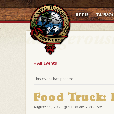
BEER
TAPRO
« All Events
This event has passed.
Food Truck:
August 15, 2023 @ 11:00 am
-
7:00 pm