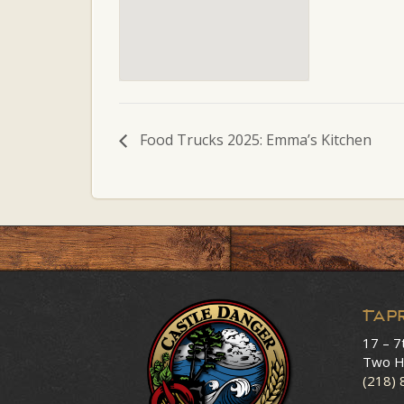
Food Trucks 2025: Emma’s Kitchen
Tap
17 – 7
Two H
(218)