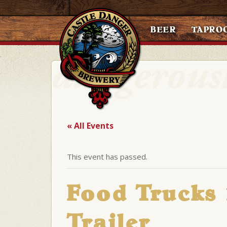
BEER
TAPRO
« All Events
This event has passed.
Food Trucks
Trailer