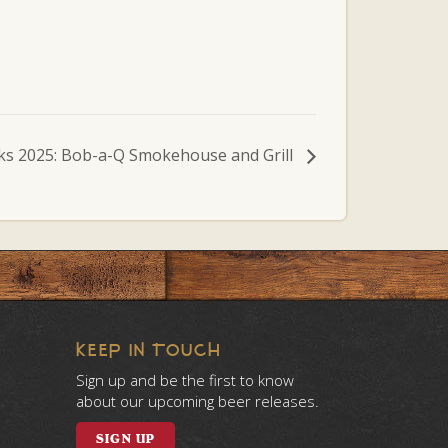
ks 2025: Bob-a-Q Smokehouse and Grill
KEEP IN TOUCH
Sign up and be the first to know
about our upcoming beer releases.
SIGN UP