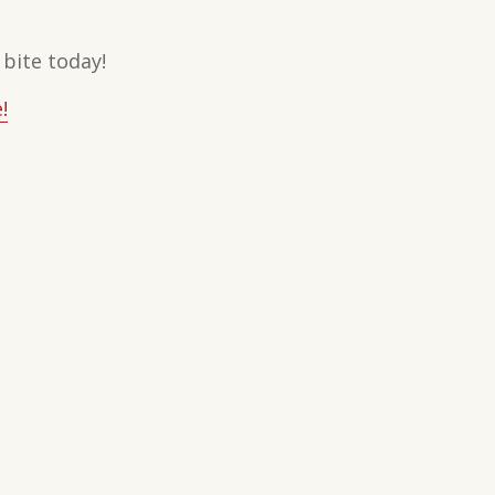
 bite today!
!