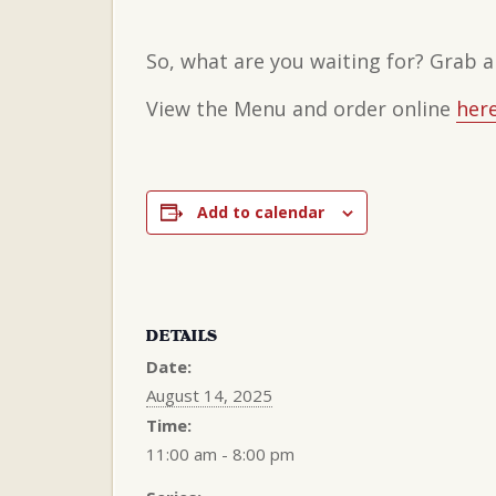
So, what are you waiting for? Grab a
View the Menu and order online
here
Add to calendar
DETAILS
Date:
August 14, 2025
Time:
11:00 am - 8:00 pm