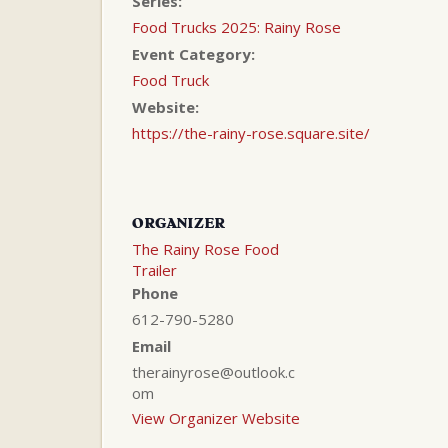
Series:
Food Trucks 2025: Rainy Rose
Event Category:
Food Truck
Website:
https://the-rainy-rose.square.site/
ORGANIZER
The Rainy Rose Food
Trailer
Phone
612-790-5280
Email
therainyrose@outlook.c
om
View Organizer Website