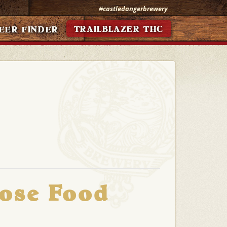
#castledangerbrewery
TRAILBLAZER THC
EER FINDER
Rose Food