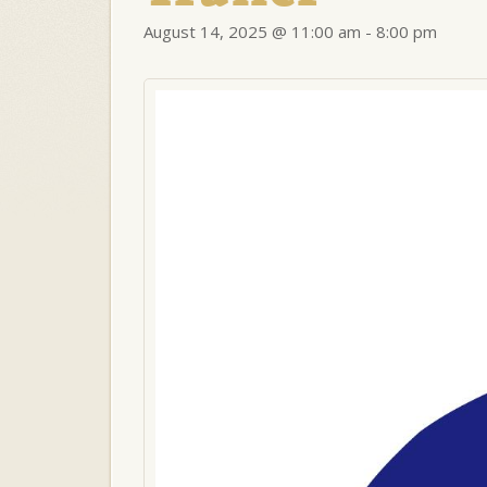
August 14, 2025 @ 11:00 am
-
8:00 pm