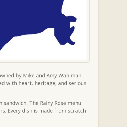
er owned by Mike and Amy Wahlman.
ed with heart, heritage, and serious
an sandwich, The Rainy Rose menu
ers. Every dish is made from scratch