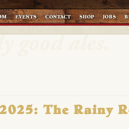
OM
EVENTS
CONTACT
SHOP
JOBS
B
 2025: The Rainy 