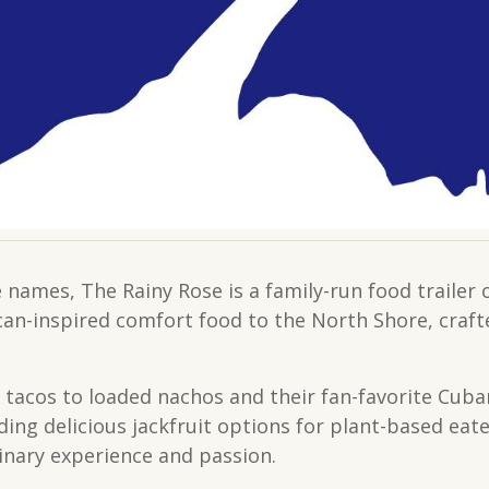
 names, The Rainy Rose is a family-run food trail
ican-inspired comfort food to the North Shore, craft
 tacos to loaded nachos and their fan-favorite Cub
ding delicious jackfruit options for plant-based eat
linary experience and passion.