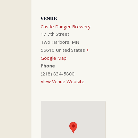
VENUE
Castle Danger Brewery
17 7th Street
Two Harbors
,
MN
55616
United States
+
Google Map
Phone
(218) 834-5800
View Venue Website