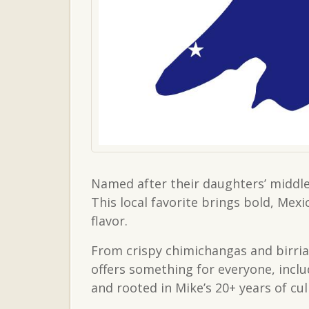
Named after their daughters’ middle
This local favorite brings bold, Mex
flavor.
From crispy chimichangas and birria
offers something for everyone, inclu
and rooted in Mike’s 20+ years of cu