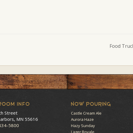
Food Truc
room Info
NOW POURING
th Street
Castle Cream Ale
arbors, MN 55616
Aurora Haze
 834-5800
Hazy Sunday
Lager Royale